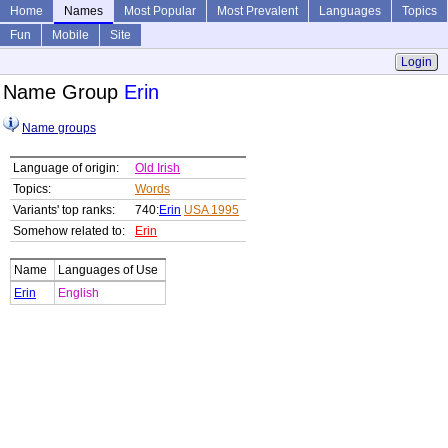
Home
Names
Most Popular
Most Prevalent
Languages
Topics
Fun
Mobile
Site
Login
Name Group
Erin
Name groups
Language of origin:
Old Irish
Topics:
Words
Variants' top ranks:
740:
Erin
USA 1995
Somehow related to:
Erin
Name
Languages of Use
Erin
English