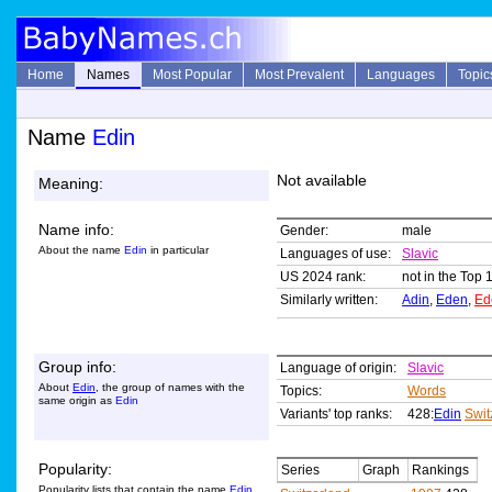
Home
Names
Most Popular
Most Prevalent
Languages
Topic
Name
Edin
Not available
Meaning:
Name info:
Gender:
male
About the name
Edin
in particular
Languages of use:
Slavic
US 2024 rank:
not in the Top 
Similarly written:
Adin
,
Eden
,
Ed
Group info:
Language of origin:
Slavic
About
Edin
, the group of names with the
Topics:
Words
same origin as
Edin
Variants' top ranks:
428:
Edin
Swit
Popularity:
Series
Graph
Rankings
Popularity lists that contain the name
Edin