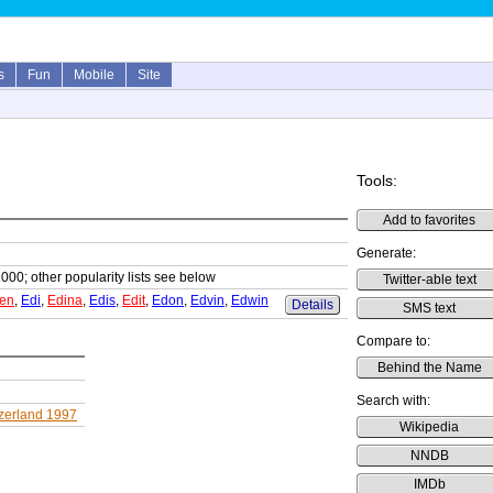
s
Fun
Mobile
Site
Tools:
Add to favorites
Generate:
1000; other popularity lists see below
Twitter-able text
en
,
Edi
,
Edina
,
Edis
,
Edit
,
Edon
,
Edvin
,
Edwin
Details
SMS text
Compare to:
Behind the Name
Search with:
zerland 1997
Wikipedia
NNDB
IMDb