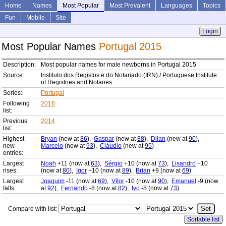
Home
Names
Most Popular
Most Prevalent
Languages
Topics
Fun
Mobile
Site
Login
Most Popular Names
Portugal 2015
Description:
Most popular names for male newborns in Portugal 2015
Source:
Instituto dos Registos e do Notariado (IRN) / Portuguese Institute
of Registries and Notaries
Series:
Portugal
Following
2016
list:
Previous
2014
list:
Highest
Bryan
(new at
86
),
Gaspar
(new at
88
),
Dilan
(new at
90
),
new
Marcelo
(new at
93
),
Cláudio
(new at
95
)
entries:
Largest
Noah
+11 (now at
63
),
Sérgio
+10 (now at
73
),
Lisandro
+10
rises:
(now at
80
),
Igor
+10 (now at
89
),
Brian
+9 (now at
69
)
Largest
Joaquim
-11 (now at
69
),
Vítor
-10 (now at
90
),
Emanuel
-9 (now
falls:
at
92
),
Fernando
-8 (now at
82
),
Ivo
-8 (now at
73
)
Compare with list:
Sortable list