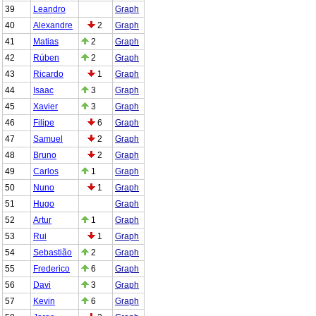
39
Leandro
Graph
40
Alexandre
2
Graph
41
Matias
2
Graph
42
Rúben
2
Graph
43
Ricardo
1
Graph
44
Isaac
3
Graph
45
Xavier
3
Graph
46
Filipe
6
Graph
47
Samuel
2
Graph
48
Bruno
2
Graph
49
Carlos
1
Graph
50
Nuno
1
Graph
51
Hugo
Graph
52
Artur
1
Graph
53
Rui
1
Graph
54
Sebastião
2
Graph
55
Frederico
6
Graph
56
Davi
3
Graph
57
Kevin
6
Graph