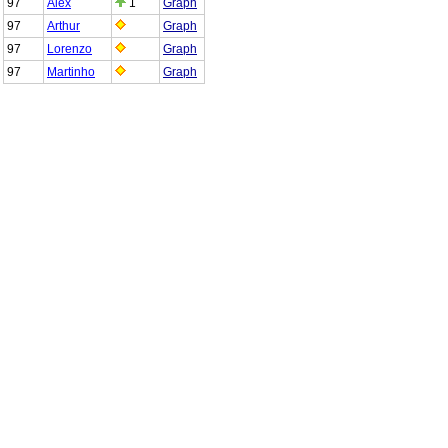
97
Alex
1
Graph
97
Arthur
Graph
97
Lorenzo
Graph
97
Martinho
Graph