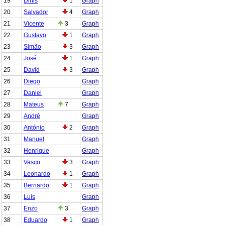
19
Dinis
1
Graph
20
Salvador
4
Graph
21
Vicente
3
Graph
22
Gustavo
1
Graph
23
Simão
3
Graph
24
José
1
Graph
25
David
3
Graph
26
Diego
Graph
27
Daniel
Graph
28
Mateus
7
Graph
29
André
Graph
30
António
2
Graph
31
Manuel
Graph
32
Henrique
Graph
33
Vasco
3
Graph
34
Leonardo
1
Graph
35
Bernardo
1
Graph
36
Luís
Graph
37
Enzo
3
Graph
38
Eduardo
1
Graph