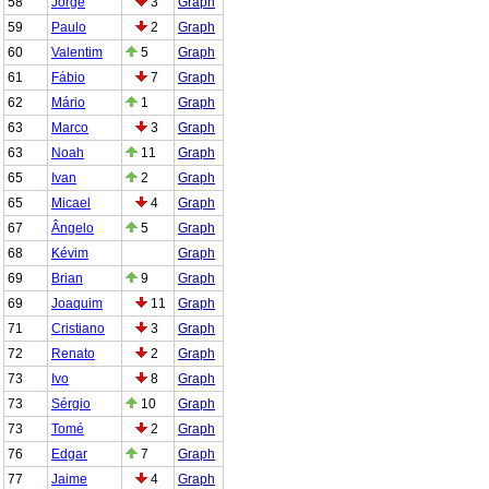
58
Jorge
3
Graph
59
Paulo
2
Graph
60
Valentim
5
Graph
61
Fábio
7
Graph
62
Mário
1
Graph
63
Marco
3
Graph
63
Noah
11
Graph
65
Ivan
2
Graph
65
Micael
4
Graph
67
Ângelo
5
Graph
68
Kévim
Graph
69
Brian
9
Graph
69
Joaquim
11
Graph
71
Cristiano
3
Graph
72
Renato
2
Graph
73
Ivo
8
Graph
73
Sérgio
10
Graph
73
Tomé
2
Graph
76
Edgar
7
Graph
77
Jaime
4
Graph