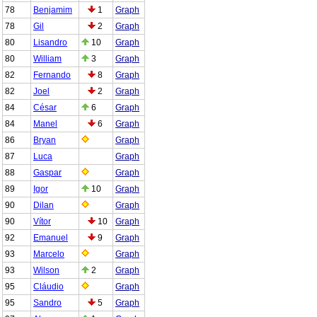
78
Benjamim
1
Graph
78
Gil
2
Graph
80
Lisandro
10
Graph
80
William
3
Graph
82
Fernando
8
Graph
82
Joel
2
Graph
84
César
6
Graph
84
Manel
6
Graph
86
Bryan
Graph
87
Luca
Graph
88
Gaspar
Graph
89
Igor
10
Graph
90
Dilan
Graph
90
Vítor
10
Graph
92
Emanuel
9
Graph
93
Marcelo
Graph
93
Wilson
2
Graph
95
Cláudio
Graph
95
Sandro
5
Graph