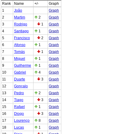
Rank
Name
+/-
Graph
1
João
Graph
2
Martim
2
Graph
3
Rodrigo
1
Graph
4
Santiago
1
Graph
5
Francisco
2
Graph
6
Afonso
1
Graph
7
Tomás
1
Graph
8
Miguel
1
Graph
9
Guilherme
1
Graph
10
Gabriel
4
Graph
11
Duarte
3
Graph
12
Gonçalo
Graph
13
Pedro
2
Graph
14
Tiago
3
Graph
15
Rafael
1
Graph
16
Diogo
3
Graph
17
Lourenço
8
Graph
18
Lucas
1
Graph