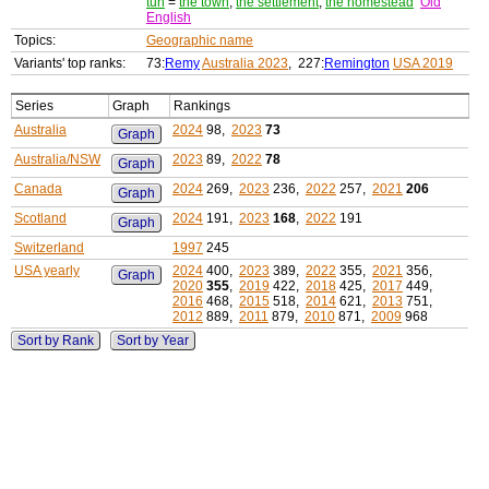
tun
=
the town
,
the settlement
,
the homestead
Old
English
Topics:
Geographic name
Variants' top ranks:
73:
Remy
Australia 2023
, 227:
Remington
USA 2019
Series
Graph
Rankings
Australia
2024
98,
2023
73
Graph
Australia/NSW
2023
89,
2022
78
Graph
Canada
2024
269,
2023
236,
2022
257,
2021
206
Graph
Scotland
2024
191,
2023
168
,
2022
191
Graph
Switzerland
1997
245
USA yearly
2024
400,
2023
389,
2022
355,
2021
356,
Graph
2020
355
,
2019
422,
2018
425,
2017
449,
2016
468,
2015
518,
2014
621,
2013
751,
2012
889,
2011
879,
2010
871,
2009
968
Sort by Rank
Sort by Year