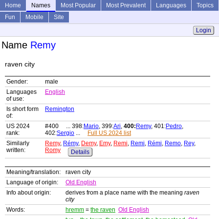
Home
Names
Most Popular
Most Prevalent
Languages
Topics
Fun
Mobile
Site
Login
Name
Remy
raven city
Gender:
male
Languages
English
of use:
Is short form
Remington
of:
US 2024
#400 ... 398:
Mario
, 399:
Ari
,
400:
Remy
, 401:
Pedro
,
rank:
402:
Sergio
...
Full US 2024 list
Similarly
Remy
,
Rémy
,
Demy
,
Emy
,
Remi
,
Remi
,
Rémi
,
Remo
,
Rey
,
written:
Romy
Details
Meaning/translation:
raven city
Language of origin:
Old English
Info about origin:
derives from a place name with the meaning
raven
city
Words:
hremm
=
the raven
Old English