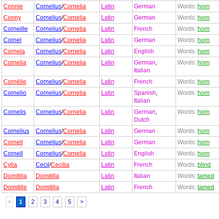
Connie
Cornelius
/
Cornelia
Latin
German
Words:
horn
Conny
Cornelius
/
Cornelia
Latin
German
Words:
horn
Corneille
Cornelius
/
Cornelia
Latin
French
Words:
horn
Cornel
Cornelius
/
Cornelia
Latin
German
Words:
horn
Cornela
Cornelius
/
Cornelia
Latin
English
Words:
horn
Cornelia
Cornelius
/
Cornelia
Latin
German
,
Words:
horn
Italian
Cornélie
Cornelius
/
Cornelia
Latin
French
Words:
horn
Cornelio
Cornelius
/
Cornelia
Latin
Spanish
,
Words:
horn
Italian
Cornelis
Cornelius
/
Cornelia
Latin
German
,
Words:
horn
Dutch
Cornelius
Cornelius
/
Cornelia
Latin
German
Words:
horn
Cornell
Cornelius
/
Cornelia
Latin
German
Words:
horn
Cornell
Cornelius
/
Cornelia
Latin
English
Words:
horn
Cylia
Cecil
/
Cecilia
Latin
French
Words:
blind
Domitilla
Domitilla
Latin
Italian
Words:
tamed
Domitille
Domitilla
Latin
French
Words:
tamed
<
1
2
3
4
5
>