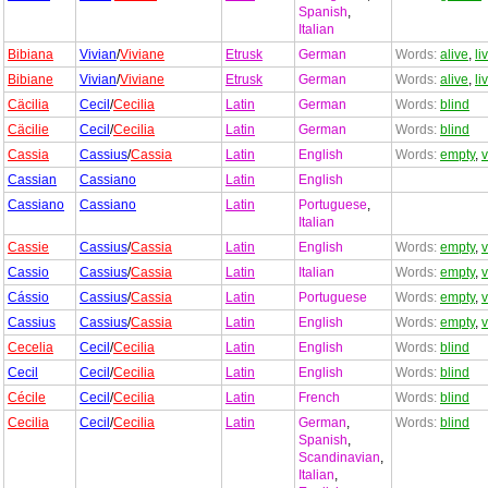
Spanish
,
Italian
Bibiana
Vivian
/
Viviane
Etrusk
German
Words:
alive
,
li
Bibiane
Vivian
/
Viviane
Etrusk
German
Words:
alive
,
li
Cäcilia
Cecil
/
Cecilia
Latin
German
Words:
blind
Cäcilie
Cecil
/
Cecilia
Latin
German
Words:
blind
Cassia
Cassius
/
Cassia
Latin
English
Words:
empty
,
v
Cassian
Cassiano
Latin
English
Cassiano
Cassiano
Latin
Portuguese
,
Italian
Cassie
Cassius
/
Cassia
Latin
English
Words:
empty
,
v
Cassio
Cassius
/
Cassia
Latin
Italian
Words:
empty
,
v
Cássio
Cassius
/
Cassia
Latin
Portuguese
Words:
empty
,
v
Cassius
Cassius
/
Cassia
Latin
English
Words:
empty
,
v
Cecelia
Cecil
/
Cecilia
Latin
English
Words:
blind
Cecil
Cecil
/
Cecilia
Latin
English
Words:
blind
Cécile
Cecil
/
Cecilia
Latin
French
Words:
blind
Cecilia
Cecil
/
Cecilia
Latin
German
,
Words:
blind
Spanish
,
Scandinavian
,
Italian
,