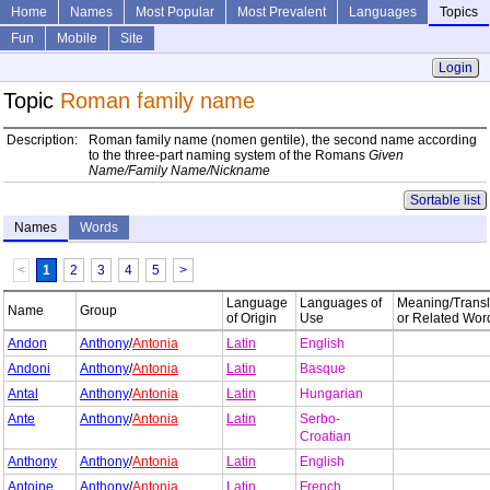
Home
Names
Most Popular
Most Prevalent
Languages
Topics
Fun
Mobile
Site
Login
Topic
Roman family name
Description:
Roman family name (nomen gentile), the second name according
to the three-part naming system of the Romans
Given
Name/Family Name/Nickname
Sortable list
Names
Words
<
1
2
3
4
5
>
Language
Languages of
Meaning/Transl
Name
Group
of Origin
Use
or Related Wor
Andon
Anthony
/
Antonia
Latin
English
Andoni
Anthony
/
Antonia
Latin
Basque
Antal
Anthony
/
Antonia
Latin
Hungarian
Ante
Anthony
/
Antonia
Latin
Serbo-
Croatian
Anthony
Anthony
/
Antonia
Latin
English
Antoine
Anthony
/
Antonia
Latin
French