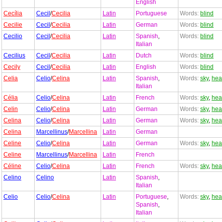
English
Cecília
Cecil
/
Cecilia
Latin
Portuguese
Words:
blind
Cecilie
Cecil
/
Cecilia
Latin
German
Words:
blind
Cecilio
Cecil
/
Cecilia
Latin
Spanish
,
Words:
blind
Italian
Cecilius
Cecil
/
Cecilia
Latin
Dutch
Words:
blind
Cecily
Cecil
/
Cecilia
Latin
English
Words:
blind
Celia
Celio
/
Celina
Latin
Spanish
,
Words:
sky
,
hea
Italian
Célia
Celio
/
Celina
Latin
French
Words:
sky
,
hea
Celin
Celio
/
Celina
Latin
German
Words:
sky
,
hea
Celina
Celio
/
Celina
Latin
German
Words:
sky
,
hea
Celina
Marcellinus
/
Marcellina
Latin
German
Celine
Celio
/
Celina
Latin
German
Words:
sky
,
hea
Celine
Marcellinus
/
Marcellina
Latin
French
Céline
Celio
/
Celina
Latin
French
Words:
sky
,
hea
Celino
Celino
Latin
Spanish
,
Italian
Celio
Celio
/
Celina
Latin
Portuguese
,
Words:
sky
,
hea
Spanish
,
Italian