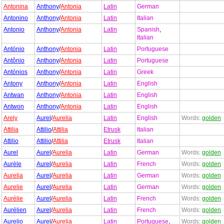
Antonina
Anthony
/
Antonia
Latin
German
Antonino
Anthony
/
Antonia
Latin
Italian
Antonio
Anthony
/
Antonia
Latin
Spanish
,
Italian
António
Anthony
/
Antonia
Latin
Portuguese
Antônio
Anthony
/
Antonia
Latin
Portuguese
Antónios
Anthony
/
Antonia
Latin
Greek
Antony
Anthony
/
Antonia
Latin
English
Antwan
Anthony
/
Antonia
Latin
English
Antwon
Anthony
/
Antonia
Latin
English
Arely
Aurel
/
Aurelia
Latin
English
Words:
golden
Attilia
Attilio
/
Attilia
Etrusk
Italian
Attilio
Attilio
/
Attilia
Etrusk
Italian
Aurel
Aurel
/
Aurelia
Latin
German
Words:
golden
Aurèle
Aurel
/
Aurelia
Latin
French
Words:
golden
Aurelia
Aurel
/
Aurelia
Latin
German
Words:
golden
Aurelie
Aurel
/
Aurelia
Latin
German
Words:
golden
Aurélie
Aurel
/
Aurelia
Latin
French
Words:
golden
Aurélien
Aurel
/
Aurelia
Latin
French
Words:
golden
Aurelio
Aurel
/
Aurelia
Latin
Portuguese
,
Words:
golden