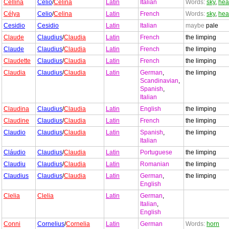
Cellina
Celio
/
Celina
Latin
Italian
Words:
sky
,
hea
Célya
Celio
/
Celina
Latin
French
Words:
sky
,
hea
Cesidio
Cesidio
Latin
Italian
maybe
pale
Claude
Claudius
/
Claudia
Latin
French
the limping
Claude
Claudius
/
Claudia
Latin
French
the limping
Claudette
Claudius
/
Claudia
Latin
French
the limping
Claudia
Claudius
/
Claudia
Latin
German
,
the limping
Scandinavian
,
Spanish
,
Italian
Claudina
Claudius
/
Claudia
Latin
English
the limping
Claudine
Claudius
/
Claudia
Latin
French
the limping
Claudio
Claudius
/
Claudia
Latin
Spanish
,
the limping
Italian
Cláudio
Claudius
/
Claudia
Latin
Portuguese
the limping
Claudiu
Claudius
/
Claudia
Latin
Romanian
the limping
Claudius
Claudius
/
Claudia
Latin
German
,
the limping
English
Clelia
Clelia
Latin
German
,
Italian
,
English
Conni
Cornelius
/
Cornelia
Latin
German
Words:
horn