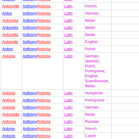
Antoinette
Anthony
/
Antonia
Latin
French
Anton
Anthony
/
Antonia
Latin
German
Antonella
Anthony
/
Antonia
Latin
Italian
Antonello
Anthony
/
Antonia
Latin
Italian
Antonetta
Anthony
/
Antonia
Latin
Italian
Antonette
Anthony
/
Antonia
Latin
English
Antoni
Anthony
/
Antonia
Latin
Polish
Antonia
Anthony
/
Antonia
Latin
German
,
Spanish
,
Dutch
,
Portuguese
,
English
,
Scandinavian
,
Italian
Antónia
Anthony
/
Antonia
Latin
Hungarian
Antônia
Anthony
/
Antonia
Latin
Portuguese
Antonie
Anthony
/
Antonia
Latin
German
Antonietta
Anthony
/
Antonia
Latin
Italian
Antonija
Anthony
/
Antonia
Latin
Russian
Antonin
Anthony
/
Antonia
Latin
French
Antonín
Anthony
/
Antonia
Latin
Czech