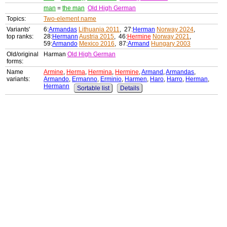
man
=
the man
Old High German
Topics:
Two-element name
Variants'
6:
Armandas
Lithuania 2011
, 27:
Herman
Norway 2024
,
top ranks:
28:
Hermann
Austria 2015
, 46:
Hermine
Norway 2021
,
59:
Armando
Mexico 2016
, 87:
Armand
Hungary 2003
Old/original
Harman
Old High German
forms:
Name
Armine
,
Herma
,
Hermina
,
Hermine
,
Armand
,
Armandas
,
variants:
Armando
,
Ermanno
,
Erminio
,
Harmen
,
Haro
,
Harro
,
Herman
,
Hermann
Sortable list
Details