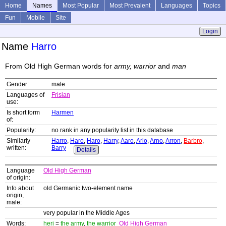
Home
Names
Most Popular
Most Prevalent
Languages
Topics
Fun
Mobile
Site
Login
Name
Harro
From Old High German words for
army, warrior
and
man
Gender:
male
Languages of
Frisian
use:
Is short form
Harmen
of:
Popularity:
no rank in any popularity list in this database
Similarly
Harro
,
Haro
,
Haro
,
Harry
,
Aaro
,
Arlo
,
Arno
,
Arron
,
Barbro
,
written:
Barry
Details
Language
Old High German
of origin:
Info about
old Germanic two-element name
origin,
male:
very popular in the Middle Ages
Words:
heri
=
the army
,
the warrior
Old High German