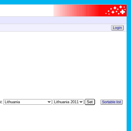
Login
st:
Sortable list