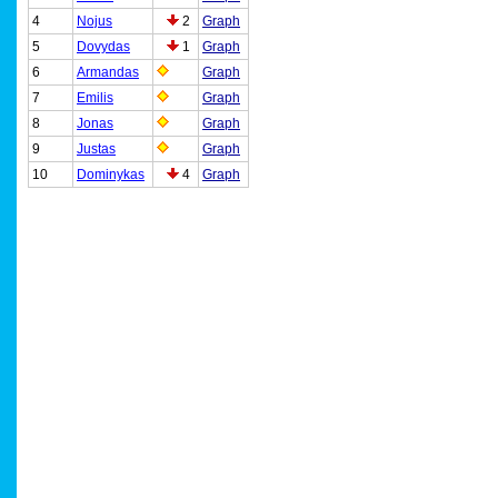
4
Nojus
2
Graph
5
Dovydas
1
Graph
6
Armandas
Graph
7
Emilis
Graph
8
Jonas
Graph
9
Justas
Graph
10
Dominykas
4
Graph