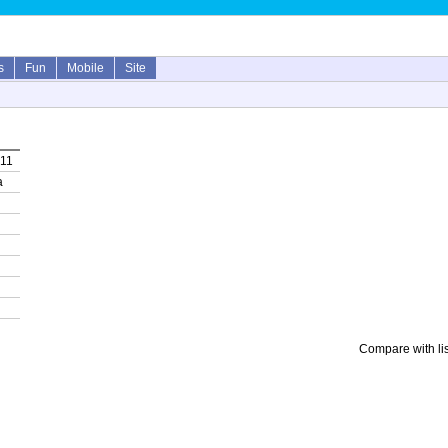
s
Fun
Mobile
Site
011
a
Compare with li