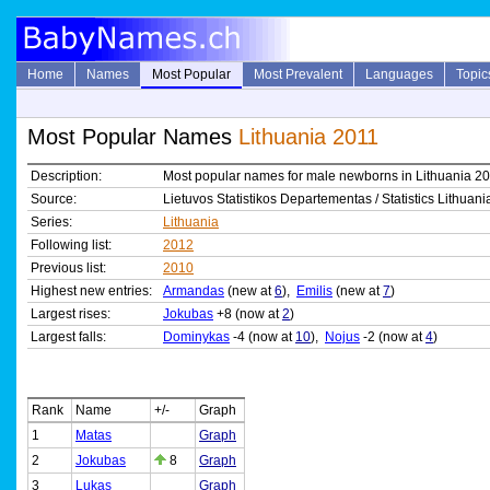
Home
Names
Most Popular
Most Prevalent
Languages
Topic
Most Popular Names
Lithuania 2011
Description:
Most popular names for male newborns in Lithuania 2
Source:
Lietuvos Statistikos Departementas / Statistics Lithuani
Series:
Lithuania
Following list:
2012
Previous list:
2010
Highest new entries:
Armandas
(new at
6
),
Emilis
(new at
7
)
Largest rises:
Jokubas
+8 (now at
2
)
Largest falls:
Dominykas
-4 (now at
10
),
Nojus
-2 (now at
4
)
Rank
Name
+/-
Graph
1
Matas
Graph
2
Jokubas
8
Graph
3
Lukas
Graph