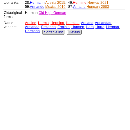
top ranks:
28:
Hermann
Austria 2015
, 46:
Hermine
Norway 2021
,
59:
Armando
Mexico 2016
, 87:
Armand
Hungary 2003
Old/original
Harman
Old High German
forms:
Name
Armine
,
Herma
,
Hermina
,
Hermine
,
Armand
,
Armandas
,
variants:
Armando
,
Ermanno
,
Erminio
,
Harmen
,
Haro
,
Harro
,
Herman
,
Hermann
Sortable list
Details