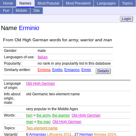
Home
Names
Most Popular
Most Prevalent
Languages
Topics
Fun
Mobile
Site
Login
Name
Erminio
From Old High German words for
army, warrior
and
man
Gender:
male
Languages of use:
Italian
Popularity:
no rank in any popularity list in this database
Similarly written:
Erminia
,
Emilio
,
Ermanno
,
Ermin
Details
Language
Old High German
of origin:
Info about
old Germanic two-element name
origin,
male:
very popular in the Middle Ages
Words:
heri
=
the army
,
the warrior
Old High German
man
=
the man
Old High German
Topics:
Two-element name
Variants'
6:
Armandas
Lithuania 2011
, 27:
Herman
Norway 2024
,