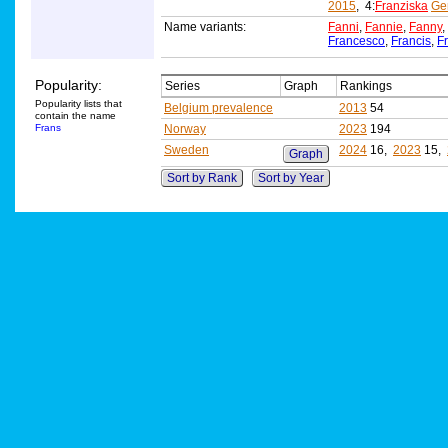
2015
, 4:
Franziska
Ge
Name variants:
Fanni
,
Fannie
,
Fanny
,
Francesco
,
Francis
,
F
Popularity:
Series
Graph
Rankings
Popularity lists that
Belgium prevalence
2013
54
contain the name
Frans
Norway
2023
194
Sweden
2024
16,
2023
15,
Graph
Sort by Rank
Sort by Year