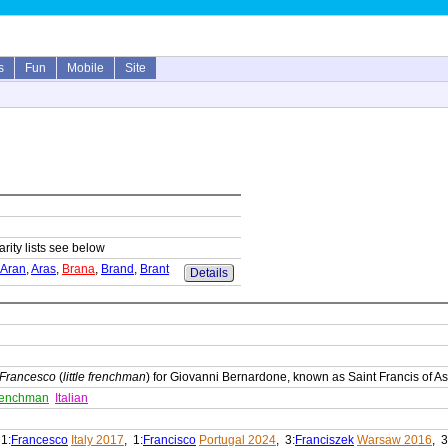
s
Fun
Mobile
Site
arity lists see below
Aran
,
Aras
,
Brana
,
Brand
,
Brant
Details
Francesco
(
little frenchman
) for Giovanni Bernardone, known as Saint Francis of As
 frenchman
Italian
 1:
Francesco
Italy 2017
, 1:
Francisco
Portugal 2024
, 3:
Franciszek
Warsaw 2016
, 3