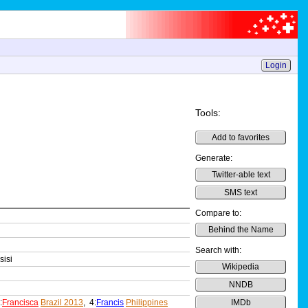
Login
Tools:
Add to favorites
Generate:
Twitter-able text
SMS text
Compare to:
Behind the Name
Search with:
sisi
Wikipedia
NNDB
:
Francisca
Brazil 2013
, 4:
Francis
Philippines
IMDb