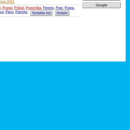
ance 2011
Google
e
,
Franzi
,
Fränzi
,
Franziska
,
Ferenc
,
Fran
,
Frana
,
kus
,
Paco
,
Pancho
Sortable list
Details