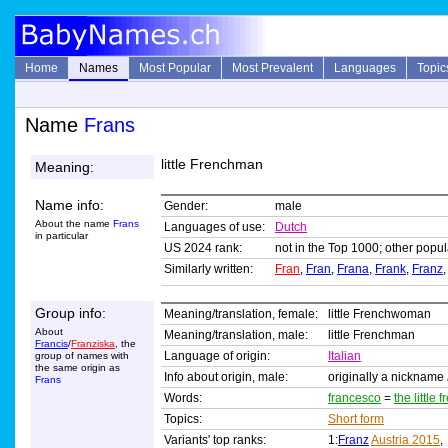
Home
Names
Most Popular
Most Prevalent
Languages
Topic
Name
Frans
little Frenchman
Meaning:
Name info:
Gender:
male
About the name
Frans
Languages of use:
Dutch
in particular
US 2024 rank:
not in the Top 1000; other popul
Similarly written:
Fran
,
Fran
,
Frana
,
Frank
,
Franz
,
Group info:
Meaning/translation, female:
little Frenchwoman
About
Meaning/translation, male:
little Frenchman
Francis
/
Franziska
, the
Language of origin:
Italian
group of names with
the same origin as
Info about origin, male:
originally a nickname
Frans
Words:
francesco
=
the little
Topics:
Short form
Variants' top ranks:
1:
Franz
Austria 2015
,