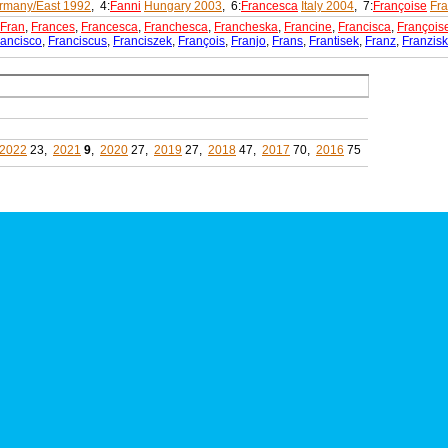
rmany/East 1992
, 4:
Fanni
Hungary 2003
, 6:
Francesca
Italy 2004
, 7:
Françoise
Fr
Fran
,
Frances
,
Francesca
,
Franchesca
,
Francheska
,
Francine
,
Francisca
,
François
rancisco
,
Franciscus
,
Franciszek
,
François
,
Franjo
,
Frans
,
Frantisek
,
Franz
,
Franzis
2022
23,
2021
9
,
2020
27,
2019
27,
2018
47,
2017
70,
2016
75