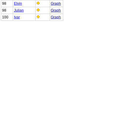
98
Elvin
Graph
98
Julian
Graph
100
Ivar
Graph