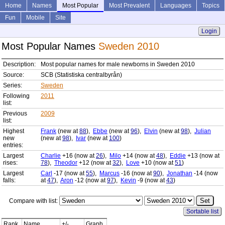
Home
Names
Most Popular
Most Prevalent
Languages
Topics
Fun
Mobile
Site
Login
Most Popular Names
Sweden 2010
Description:
Most popular names for male newborns in Sweden 2010
Source:
SCB (Statistiska centralbyrån)
Series:
Sweden
Following
2011
list:
Previous
2009
list:
Highest
Frank
(new at
88
),
Ebbe
(new at
96
),
Elvin
(new at
98
),
Julian
new
(new at
98
),
Ivar
(new at
100
)
entries:
Largest
Charlie
+16 (now at
26
),
Milo
+14 (now at
48
),
Eddie
+13 (now at
rises:
78
),
Theodor
+12 (now at
32
),
Love
+10 (now at
51
)
Largest
Carl
-17 (now at
55
),
Marcus
-16 (now at
90
),
Jonathan
-14 (now
falls:
at
47
),
Aron
-12 (now at
97
),
Kevin
-9 (now at
43
)
Compare with list:
Sortable list
Rank
Name
+/-
Graph