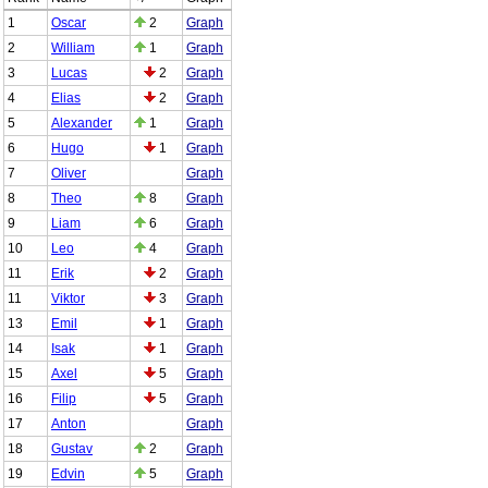
1
Oscar
2
Graph
2
William
1
Graph
3
Lucas
2
Graph
4
Elias
2
Graph
5
Alexander
1
Graph
6
Hugo
1
Graph
7
Oliver
Graph
8
Theo
8
Graph
9
Liam
6
Graph
10
Leo
4
Graph
11
Erik
2
Graph
11
Viktor
3
Graph
13
Emil
1
Graph
14
Isak
1
Graph
15
Axel
5
Graph
16
Filip
5
Graph
17
Anton
Graph
18
Gustav
2
Graph
19
Edvin
5
Graph