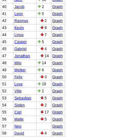
40
Jacob
2
Graph
41
Leon
5
Graph
42
Rasmus
2
Graph
43
Kevin
9
Graph
44
Linus
7
Graph
45
Casper
5
Graph
45
Gabriel
4
Graph
47
Jonathan
14
Graph
48
Milo
14
Graph
49
Melker
6
Graph
50
Felix
3
Graph
51
Love
10
Graph
52
Ville
1
Graph
53
Sebastian
5
Graph
54
Sixten
2
Graph
55
Carl
17
Graph
56
Malte
5
Graph
57
Neo
Graph
58
David
4
Graph