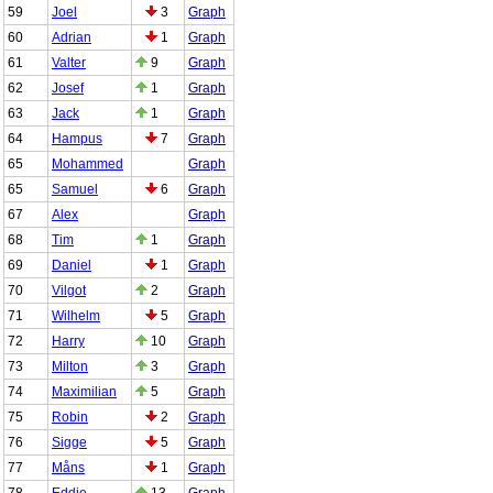
59
Joel
3
Graph
60
Adrian
1
Graph
61
Valter
9
Graph
62
Josef
1
Graph
63
Jack
1
Graph
64
Hampus
7
Graph
65
Mohammed
Graph
65
Samuel
6
Graph
67
Alex
Graph
68
Tim
1
Graph
69
Daniel
1
Graph
70
Vilgot
2
Graph
71
Wilhelm
5
Graph
72
Harry
10
Graph
73
Milton
3
Graph
74
Maximilian
5
Graph
75
Robin
2
Graph
76
Sigge
5
Graph
77
Måns
1
Graph
78
Eddie
13
Graph