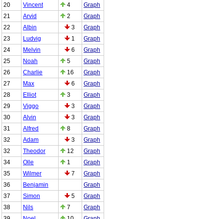
20
Vincent
4
Graph
21
Arvid
2
Graph
22
Albin
3
Graph
23
Ludvig
1
Graph
24
Melvin
6
Graph
25
Noah
5
Graph
26
Charlie
16
Graph
27
Max
6
Graph
28
Elliot
3
Graph
29
Viggo
3
Graph
30
Alvin
3
Graph
31
Alfred
8
Graph
32
Adam
3
Graph
32
Theodor
12
Graph
34
Olle
1
Graph
35
Wilmer
7
Graph
36
Benjamin
Graph
37
Simon
5
Graph
38
Nils
7
Graph
39
Noel
10
Graph