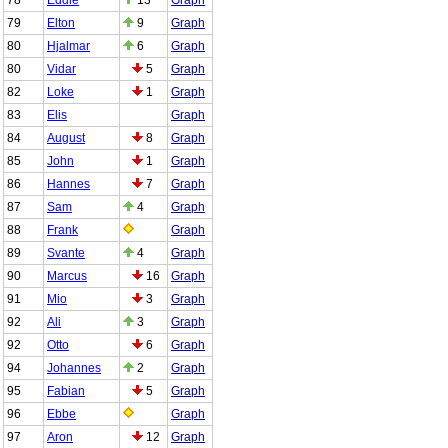
79
Elton
9
Graph
80
Hjalmar
6
Graph
80
Vidar
5
Graph
82
Loke
1
Graph
83
Elis
Graph
84
August
8
Graph
85
John
1
Graph
86
Hannes
7
Graph
87
Sam
4
Graph
88
Frank
Graph
89
Svante
4
Graph
90
Marcus
16
Graph
91
Mio
3
Graph
92
Ali
3
Graph
92
Otto
6
Graph
94
Johannes
2
Graph
95
Fabian
5
Graph
96
Ebbe
Graph
97
Aron
12
Graph