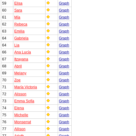
59
Elisa
Graph
60
Sara
Graph
61
Mía
Graph
62
Rebeca
Graph
63
Emilia
Graph
64
Gabriela
Graph
64
Lia
Graph
66
Ana Lucía
Graph
67
Itzayana
Graph
68
Abril
Graph
69
Melany
Graph
70
Zoe
Graph
71
María Victoria
Graph
72
Alisson
Graph
73
Emma Sofía
Graph
74
Elena
Graph
75
Michelle
Graph
76
Monserrat
Graph
77
Allison
Graph
77
Arleth
Graph