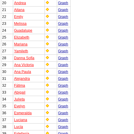
20
Andrea
Graph
21
Aitana
Graph
22
Emily
Graph
23
Melissa
Graph
24
Guadalupe
Graph
25
Elizabeth
Graph
26
Mariana
Graph
27
Yamileth
Graph
28
Danna Sofía
Graph
29
Ana Victoria
Graph
30
Ana Paula
Graph
31
Alejandra
Graph
32
Fátima
Graph
33
Abigail
Graph
34
Julieta
Graph
35
Evelyn
Graph
36
Esmeralda
Graph
37
Luciana
Graph
38
Lucía
Graph
39
Estefanía
Graph