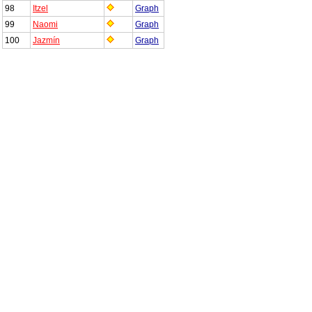
98
Itzel
Graph
99
Naomi
Graph
100
Jazmín
Graph