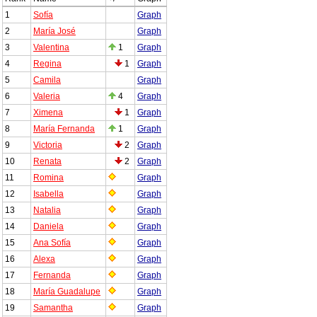
1
Sofía
Graph
2
María José
Graph
3
Valentina
1
Graph
4
Regina
1
Graph
5
Camila
Graph
6
Valeria
4
Graph
7
Ximena
1
Graph
8
María Fernanda
1
Graph
9
Victoria
2
Graph
10
Renata
2
Graph
11
Romina
Graph
12
Isabella
Graph
13
Natalia
Graph
14
Daniela
Graph
15
Ana Sofía
Graph
16
Alexa
Graph
17
Fernanda
Graph
18
María Guadalupe
Graph
19
Samantha
Graph