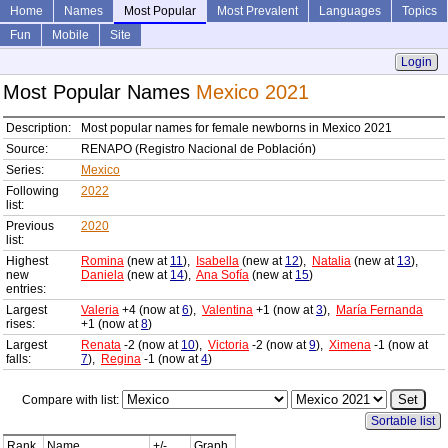
Home
Names
Most Popular
Most Prevalent
Languages
Topics
Fun
Mobile
Site
Login
Most Popular Names
Mexico 2021
Description:
Most popular names for female newborns in Mexico 2021
Source:
RENAPO (Registro Nacional de Población)
Series:
Mexico
Following
2022
list:
Previous
2020
list:
Highest
Romina
(new at
11
),
Isabella
(new at
12
),
Natalia
(new at
13
),
new
Daniela
(new at
14
),
Ana Sofía
(new at
15
)
entries:
Largest
Valeria
+4 (now at
6
),
Valentina
+1 (now at
3
),
María Fernanda
rises:
+1 (now at
8
)
Largest
Renata
-2 (now at
10
),
Victoria
-2 (now at
9
),
Ximena
-1 (now at
falls:
7
),
Regina
-1 (now at
4
)
Compare with list:
Sortable list
Rank
Name
+/-
Graph