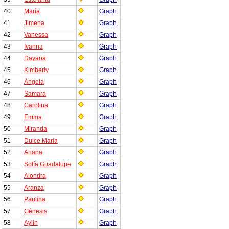
40
María
Graph
41
Jimena
Graph
42
Vanessa
Graph
43
Ivanna
Graph
44
Dayana
Graph
45
Kimberly
Graph
46
Ángela
Graph
47
Samara
Graph
48
Carolina
Graph
49
Emma
Graph
50
Miranda
Graph
51
Dulce María
Graph
52
Ariana
Graph
53
Sofía Guadalupe
Graph
54
Alondra
Graph
55
Aranza
Graph
56
Paulina
Graph
57
Génesis
Graph
58
Aylin
Graph