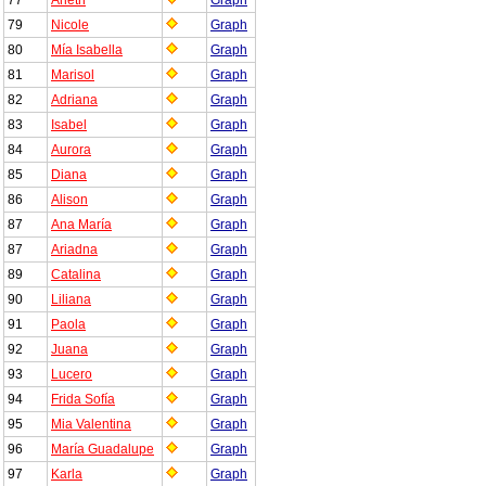
79
Nicole
Graph
80
Mía Isabella
Graph
81
Marisol
Graph
82
Adriana
Graph
83
Isabel
Graph
84
Aurora
Graph
85
Diana
Graph
86
Alison
Graph
87
Ana María
Graph
87
Ariadna
Graph
89
Catalina
Graph
90
Liliana
Graph
91
Paola
Graph
92
Juana
Graph
93
Lucero
Graph
94
Frida Sofía
Graph
95
Mia Valentina
Graph
96
María Guadalupe
Graph
97
Karla
Graph