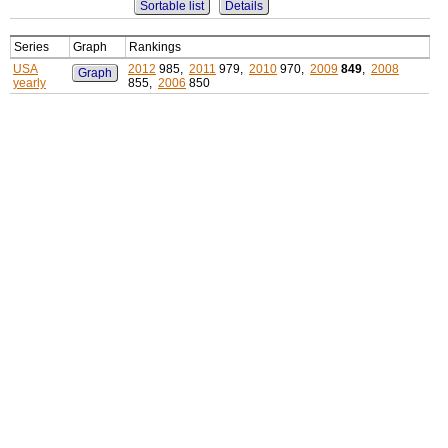
Sortable list
Details
Series
Graph
Rankings
USA
2012
985,
2011
979,
2010
970,
2009
849
,
2008
Graph
yearly
855,
2006
850