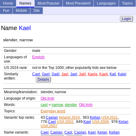
Home
Names
Most Popular
Most Prevalent
Languages
Topics
Fun
Mobile
Site
Login
Name
Kael
slender, narrow
Gender:
male
Languages of
English
use:
US 2024 rank:
not in the Top 1000; other popularity lists see below
Similarly
Cael
,
Gael
,
Gaël
,
Jael
,
Jael
,
Jaël
,
Kaela
,
Kaeli
,
Kail
,
Kalel
written:
Details
Meaning/translation:
slender, narrow
Language of origin:
Old Irish
Words:
caol
=
narrow
,
slender
Old Irish
Topics:
Everyday word
Variants' top ranks:
43:
Caelan
Ireland 2024
, 363:
Kellan
USA 2011
,
776:
Cael
USA 2002
, 849:
Kael
USA 2009
, 976:
Kelan
USA 2007
Name variants:
Cael
,
Caelan
,
Caol
,
Caolan
,
Kael
,
Kelan
,
Kellan