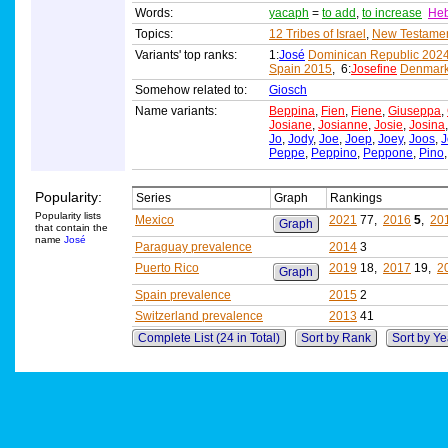
Words:
yacaph
=
to add
,
to increase
He
Topics:
12 Tribes of Israel
,
New Testame
Variants' top ranks:
1:
José
Dominican Republic 202
Spain 2015
, 6:
Josefine
Denmark
Somehow related to:
Giosch
Name variants:
Beppina
,
Fien
,
Fiene
,
Giuseppa
,
Josiane
,
Josianne
,
Josie
,
Josina
Jo
,
Jody
,
Joe
,
Joep
,
Joey
,
Joos
,
J
Peppe
,
Peppino
,
Peppone
,
Pino
Popularity:
Series
Graph
Rankings
Popularity lists
Mexico
2021
77,
2016
5
,
20
Graph
that contain the
name
José
Paraguay prevalence
2014
3
Puerto Rico
2019
18,
2017
19,
2
Graph
Spain prevalence
2015
2
Switzerland prevalence
2013
41
Complete List (24 in Total)
Sort by Rank
Sort by Ye