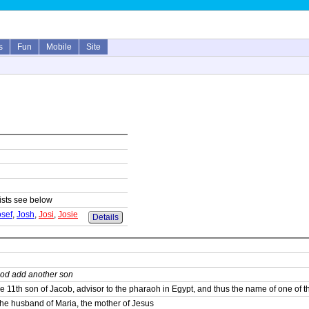
s
Fun
Mobile
Site
lists see below
osef
,
Josh
,
Josi
,
Josie
Details
od add another son
e 11th son of Jacob, advisor to the pharaoh in Egypt, and thus the name of one of the
he husband of Maria, the mother of Jesus