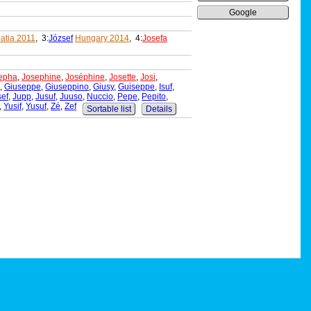
Google
atia 2011
, 3:
József
Hungary 2014
, 4:
Josefa
epha
,
Josephine
,
Joséphine
,
Josette
,
Josi
,
,
Giuseppe
,
Giuseppino
,
Giusy
,
Guiseppe
,
Isuf
,
sef
,
Jupp
,
Jusuf
,
Juuso
,
Nuccio
,
Pepe
,
Pepito
,
,
Yusif
,
Yusuf
,
Zé
,
Zef
Sortable list
Details