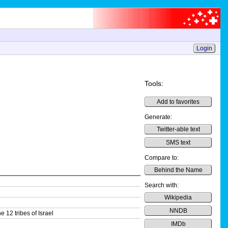
Login
Tools:
Add to favorites
Generate:
Twitter-able text
SMS text
Compare to:
Behind the Name
Search with:
Wikipedia
NNDB
 12 tribes of Israel
IMDb