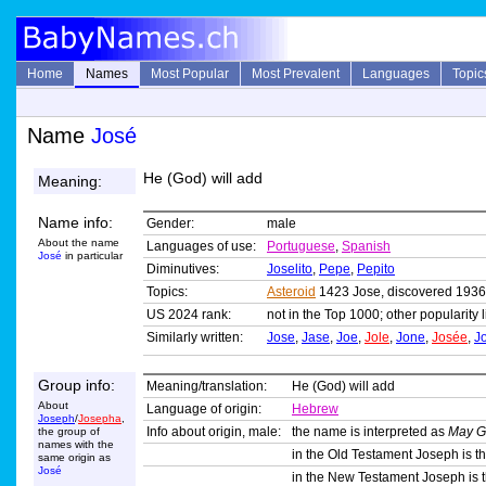
Home
Names
Most Popular
Most Prevalent
Languages
Topic
Name
José
He (God) will add
Meaning:
Name info:
Gender:
male
About the name
Languages of use:
Portuguese
,
Spanish
José
in particular
Diminutives:
Joselito
,
Pepe
,
Pepito
Topics:
Asteroid
1423 Jose, discovered 1936
US 2024 rank:
not in the Top 1000; other popularity 
Similarly written:
Jose
,
Jase
,
Joe
,
Jole
,
Jone
,
Josée
,
J
Group info:
Meaning/translation:
He (God) will add
About
Language of origin:
Hebrew
Joseph
/
Josepha
,
Info about origin, male:
the name is interpreted as
May G
the group of
names with the
in the Old Testament Joseph is th
same origin as
José
in the New Testament Joseph is t