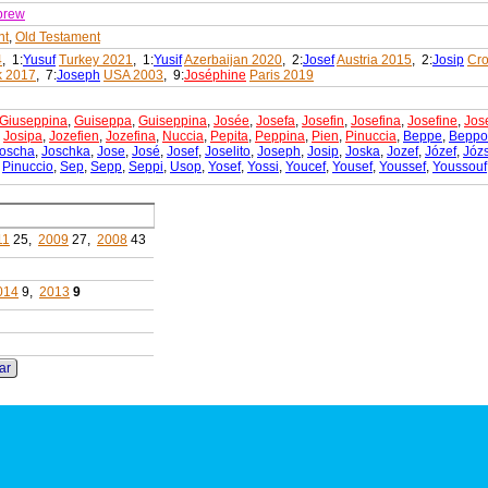
brew
nt
,
Old Testament
4
, 1:
Yusuf
Turkey 2021
, 1:
Yusif
Azerbaijan 2020
, 2:
Josef
Austria 2015
, 2:
Josip
Cro
 2017
, 7:
Joseph
USA 2003
, 9:
Joséphine
Paris 2019
Giuseppina
,
Guiseppa
,
Guiseppina
,
Josée
,
Josefa
,
Josefin
,
Josefina
,
Josefine
,
Jos
,
Josipa
,
Jozefien
,
Jozefina
,
Nuccia
,
Pepita
,
Peppina
,
Pien
,
Pinuccia
,
Beppe
,
Beppo
oscha
,
Joschka
,
Jose
,
José
,
Josef
,
Joselito
,
Joseph
,
Josip
,
Joska
,
Jozef
,
Józef
,
Józ
,
Pinuccio
,
Sep
,
Sepp
,
Seppi
,
Usop
,
Yosef
,
Yossi
,
Youcef
,
Yousef
,
Youssef
,
Youssouf
11
25,
2009
27,
2008
43
014
9,
2013
9
ar