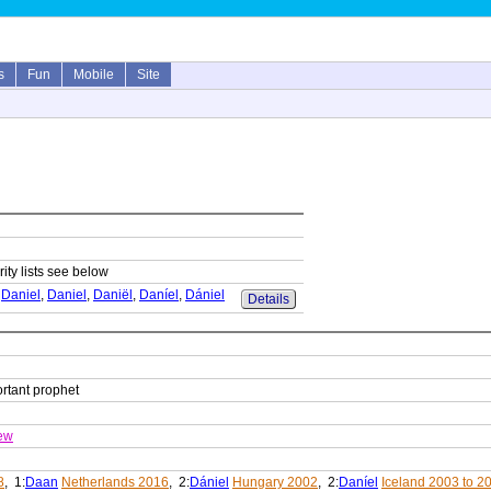
s
Fun
Mobile
Site
ity lists see below
,
Daniel
,
Daniel
,
Daniël
,
Daníel
,
Dániel
Details
ortant prophet
ew
8
, 1:
Daan
Netherlands 2016
, 2:
Dániel
Hungary 2002
, 2:
Daníel
Iceland 2003 to 2