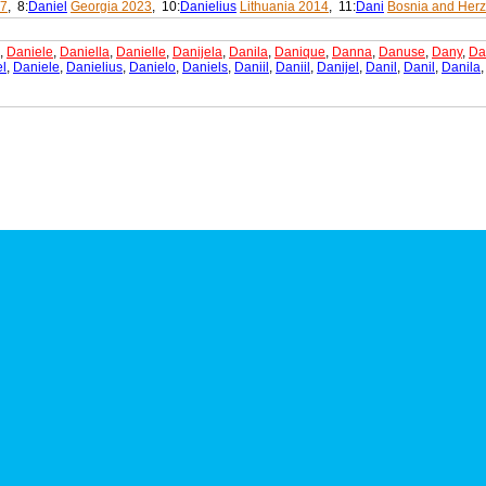
07
, 8:
Daniel
Georgia 2023
, 10:
Danielius
Lithuania 2014
, 11:
Dani
Bosnia and Her
,
Daniele
,
Daniella
,
Danielle
,
Danijela
,
Danila
,
Danique
,
Danna
,
Danuse
,
Dany
,
Da
l
,
Daniele
,
Danielius
,
Danielo
,
Daniels
,
Daniil
,
Daniil
,
Danijel
,
Danil
,
Danil
,
Danila