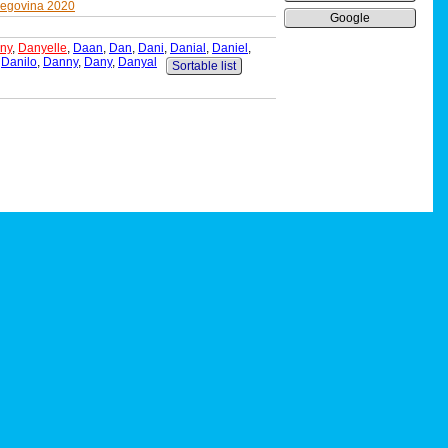
zegovina 2020
Google
ny
,
Danyelle
,
Daan
,
Dan
,
Dani
,
Danial
,
Daniel
,
,
Danilo
,
Danny
,
Dany
,
Danyal
Sortable list