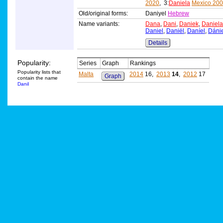
2020
, 3:
Daniela
Mexico 20
Old/original forms:
Daniyel
Hebrew
Name variants:
Dana
,
Dani
,
Daniek
,
Daniela
Daniel
,
Daniël
,
Daníel
,
Dánie
Details
Popularity:
Series
Graph
Rankings
Popularity lists that
Malta
2014
16,
2013
14
,
2012
17
Graph
contain the name
Danil