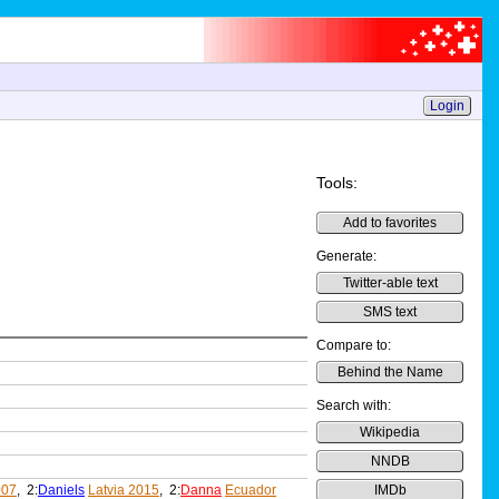
Login
Tools:
Add to favorites
Generate:
Twitter-able text
SMS text
Compare to:
Behind the Name
Search with:
Wikipedia
NNDB
007
, 2:
Daniels
Latvia 2015
, 2:
Danna
Ecuador
IMDb