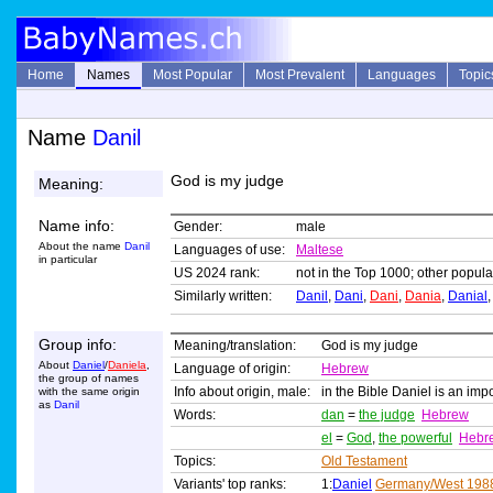
Home
Names
Most Popular
Most Prevalent
Languages
Topic
Name
Danil
God is my judge
Meaning:
Name info:
Gender:
male
About the name
Danil
Languages of use:
Maltese
in particular
US 2024 rank:
not in the Top 1000; other popular
Similarly written:
Danil
,
Dani
,
Dani
,
Dania
,
Danial
Group info:
Meaning/translation:
God is my judge
About
Daniel
/
Daniela
,
Language of origin:
Hebrew
the group of names
Info about origin, male:
in the Bible Daniel is an imp
with the same origin
as
Danil
Words:
dan
=
the judge
Hebrew
el
=
God
,
the powerful
Hebr
Topics:
Old Testament
Variants' top ranks:
1:
Daniel
Germany/West 198