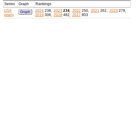
Series
Graph
Rankings
USA
2024
238,
2023
234
,
2022
250,
2021
262,
2020
279,
Graph
yearly
2019
306,
2018
482,
2017
803