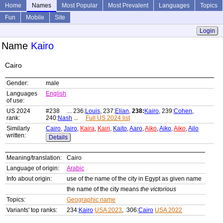
Home
Names
Most Popular
Most Prevalent
Languages
Topics
Fun
Mobile
Site
Login
Name
Kairo
Cairo
Gender:
male
Languages
English
of use:
US 2024
#238 ... 236:
Louis
, 237:
Elian
,
238:
Kairo
, 239:
Cohen
,
rank:
240:
Nash
...
Full US 2024 list
Similarly
Cairo
,
Jairo
,
Kaira
,
Kairi
,
Kaito
,
Aaro
,
Aiko
,
Aiko
,
Aiko
,
Ailo
written:
Details
Meaning/translation:
Cairo
Language of origin:
Arabic
Info about origin:
use of the name of the city in Egypt as given name
the name of the city means
the victorious
Topics:
Geographic name
Variants' top ranks:
234:
Kairo
USA 2023
, 306:
Cairo
USA 2022