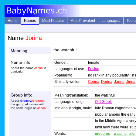
Home
Names
Most Popular
Most Prevalent
Languages
Topic
Name
Jorina
the watchful
Meaning:
Name info:
Gender:
female
About the name
Jorina
in
Languages of use:
Frisian
particular
Popularity:
no rank in any popularity list
Similarly written:
Corina
,
Dorina
,
Jarina
,
Jirina
Group info:
Meaning/translation:
the watchful
About
Gregory
/
Gregoria
,
Language of origin:
Old Greek
the group of names with
Info about origin, male:
late Roman cognomen wi
the same origin as
Jorina
popular among the early 
in the Middle Ages a ver
until now there were 16 
Words:
gregoros
=
watchful
,
aler