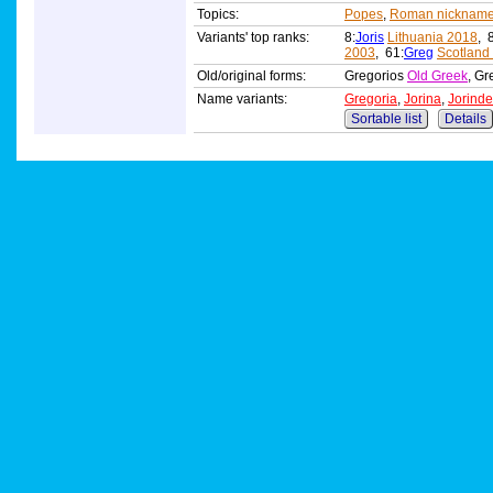
Topics:
Popes
,
Roman nicknam
Variants' top ranks:
8:
Joris
Lithuania 2018
, 
2003
, 61:
Greg
Scotland
Old/original forms:
Gregorios
Old Greek
, Gr
Name variants:
Gregoria
,
Jorina
,
Jorinde
Sortable list
Details