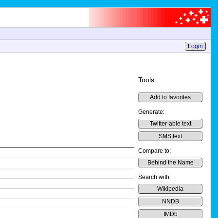
Login
Tools:
Add to favorites
Generate:
Twitter-able text
SMS text
Compare to:
Behind the Name
Search with:
Wikipedia
NNDB
IMDb