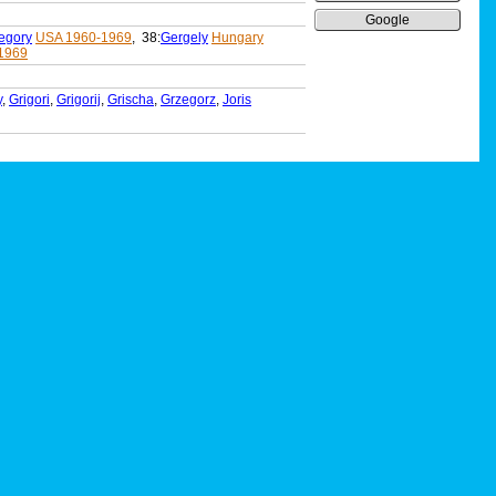
Google
egory
USA 1960-1969
, 38:
Gergely
Hungary
1969
y
,
Grigori
,
Grigorij
,
Grischa
,
Grzegorz
,
Joris