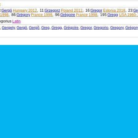
e
8:
Gergö
Hungary 2012
, 11:
Grzegorz
Poland 2012
, 16:
Gregor
Estonia 2018
, 23:
Gr
 1998
, 86:
Grégory
France 1998
, 96:
Grégoire
France 1998
, 195:
Gregg
USA 1960-
egorius
Latin
,
Gergely
,
Gergö
,
Gergõ
,
Greg
,
Gregg
,
Grégoire
,
Gregor
,
Gregorio
,
Gregory
,
Grégor