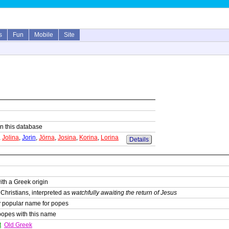
s
Fun
Mobile
Site
 in this database
,
Jolina
,
Jorin
,
Jörna
,
Josina
,
Korina
,
Lorina
Details
th a Greek origin
Christians, interpreted as
watchfully awaiting the return of Jesus
y popular name for popes
popes with this name
t
Old Greek