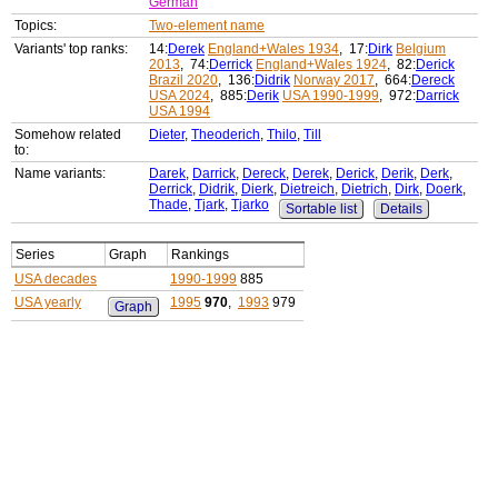
German
Topics:
Two-element name
Variants' top ranks:
14:
Derek
England+Wales 1934
, 17:
Dirk
Belgium
2013
, 74:
Derrick
England+Wales 1924
, 82:
Derick
Brazil 2020
, 136:
Didrik
Norway 2017
, 664:
Dereck
USA 2024
, 885:
Derik
USA 1990-1999
, 972:
Darrick
USA 1994
Somehow related
Dieter
,
Theoderich
,
Thilo
,
Till
to:
Name variants:
Darek
,
Darrick
,
Dereck
,
Derek
,
Derick
,
Derik
,
Derk
,
Derrick
,
Didrik
,
Dierk
,
Dietreich
,
Dietrich
,
Dirk
,
Doerk
,
Thade
,
Tjark
,
Tjarko
Sortable list
Details
Series
Graph
Rankings
USA decades
1990-1999
885
USA yearly
1995
970
,
1993
979
Graph