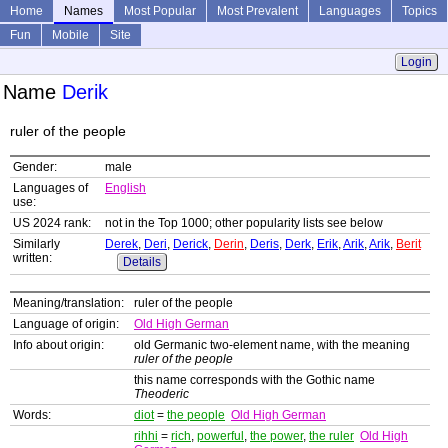
Home
Names
Most Popular
Most Prevalent
Languages
Topics
Fun
Mobile
Site
Login
Name
Derik
ruler of the people
Gender:
male
Languages of
English
use:
US 2024 rank:
not in the Top 1000; other popularity lists see below
Similarly
Derek
,
Deri
,
Derick
,
Derin
,
Deris
,
Derk
,
Erik
,
Arik
,
Arik
,
Berit
written:
Details
Meaning/translation:
ruler of the people
Language of origin:
Old High German
Info about origin:
old Germanic two-element name, with the meaning
ruler of the people
this name corresponds with the Gothic name
Theoderic
Words:
diot
=
the people
Old High German
rihhi
=
rich
,
powerful
,
the power
,
the ruler
Old High