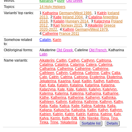
Words:
katharos
=
pure
Old Greek
Topics:
14 Holy Helpers
Variants' top ranks:
1:
Katharina
Germany/West 1986
, 1:
Katrín
Iceland
2013
, 2:
Katie
Ireland 2004
, 2:
Catalina
Argentina
2018
, 3:
Katalin
Hungary 2014
, 3:
Katarzyna
Poland
2012
, 3:
Kari
Norway 2015
, 3:
Aikateríni
Greece
2020-2022
, 4:
Kathrin
Germany/West 1979
,
4:
Catherine
France 2011
Somehow related
Catalin
,
Karin
to:
Old/original forms:
Aikaterine
Old Greek
, Cateline
Old French
, Katharina
Latin
Name variants:
Aikateríni
,
Caitlin
,
Caitlyn
,
Caitlynn
,
Caitriona
,
Catalina
,
Catalina
,
Catarina
,
Catera
,
Caterina
,
Catharina
,
Catherina
,
Catherine
,
Cathérine
,
Cathleen
,
Cathrin
,
Cathrina
,
Cathrine
,
Cathy
,
Catia
,
Cato
,
Catrin
,
Catrina
,
Catriona
,
Ecaterina
,
Ekaterina
,
Jekaterina
,
Kaarina
,
Kaat
,
Kaitlin
,
Kaitlyn
,
Kaitlynn
,
Kari
,
Kata
,
Katalin
,
Katalina
,
Katariina
,
Katarina
,
Katarzyna
,
Kate
,
Käte
,
Katelin
,
Katelyn
,
Katelynn
,
Katerina
,
Katerina
,
Katerina
,
Katharina
,
Katharine
,
Käthe
,
Katherina
,
Katherine
,
Katheryn
,
Kathinka
,
Kathleen
,
Kathrin
,
Kathrina
,
Kathrine
,
Kathryn
,
Kathy
,
Katia
,
Katia
,
Katica
,
Katie
,
Katina
,
Katinka
,
Katja
,
Katjana
,
Katjuscha
,
Katjusha
,
Katlin
,
Katlyn
,
Katlynn
,
Katrien
,
Katrijn
,
Katrin
,
Katrín
,
Katrina
,
Katrine
,
Katy
,
Katya
,
Kerrin
,
Ketty
,
Kitti
,
Kitty
,
Nienke
,
Riina
,
Tina
,
Tinka
,
Trine
,
Yekaterina
Sortable list
Details