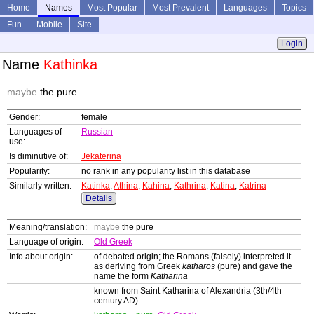
Home
Names
Most Popular
Most Prevalent
Languages
Topics
Fun
Mobile
Site
Login
Name
Kathinka
maybe
the pure
Gender:
female
Languages of
Russian
use:
Is diminutive of:
Jekaterina
Popularity:
no rank in any popularity list in this database
Similarly written:
Katinka
,
Athina
,
Kahina
,
Kathrina
,
Katina
,
Katrina
Details
Meaning/translation:
maybe
the pure
Language of origin:
Old Greek
Info about origin:
of debated origin; the Romans (falsely) interpreted it
as deriving from Greek
katharos
(pure) and gave the
name the form
Katharina
known from Saint Katharina of Alexandria (3th/4th
century AD)