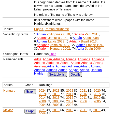
this cognomen derives from the name of Hadria, the
city where his parents came from (today Atri in the
Italian province of Teramo)
the origin of the name of the city is unknown
until now there were 6 popes with the name
Hadrian/Hadrianus
Topics:
Popes
,
Roman nickname
Variants' top ranks:
1:
Adrian
Philippines 2010
, 1:
Ariana
Peru 2015
,
2:
Arianna
Jamaica 2021
, 5:
Adrián
Spain 2008
,
6:
Adrians
Latvia 2023
, 6:
Adriana
Brazil 2013
,
9:
Adrianna
Jamaica 2017
, 22:
Adrien
France 1997
,
35:
Adrienn
Hungary 2002
, 74:
Adrià
Spain 2006
Old/original forms:
Hadrianus
Latin
Name variants:
Adria
,
Adrian
,
Adriana
,
Adriane
,
Adrianna
,
Adrianne
,
Adrienn
,
Adrienne
,
Ariana
,
Ariane
,
Arianna
,
Aryana
,
Aryanna
,
Adrià
,
Adriaan
,
Adriaen
,
Adrian
,
Adrián
,
Adriano
,
Adrians
,
Adrien
,
Adryan
,
Ariano
,
Hadrian
,
Hadrien
Sortable list
Details
Series
Graph
Rankings
Hungary
2024
87,
2023
85,
2022
86,
2021
82,
2020
76,
Graph
2019
82,
2018
77,
2017
83,
2016
87,
2015
78,
2014
76,
2013
74,
2012
74,
2011
71,
2010
68,
2009
63,
2008
64,
2007
67,
2006
55,
2005
54,
2004
53,
2003
51,
2002
44
Mexico
2021
41
,
2016
66,
2013
46,
2011
53,
2010
43,
Graph
2008
51