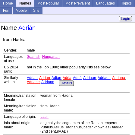
Home
Names
Most Popular
Most Prevalent
Languages
Topics
Fun
Mobile
Site
Login
Name
Adrián
from Hadria
Gender:
male
Languages
Spanish
,
Hungarian
of use:
US 2024
not in the Top 1000; other popularity lists see below
rank:
Similarly
Adrian
,
Adrian
,
Adian
,
Adria
,
Adrià
,
Adriaan
,
Adriaen
,
Adriana
,
written:
Adriane
,
Adriano
Details
Meaning/translation,
woman from Hadria
female:
Meaning/translation,
from Hadria
male:
Language of origin:
Latin
Info about origin,
originally the cognomen of the Roman emperor
male:
Publius Aelius Hadrianus, better known as
Hadrian
(2nd century AD)