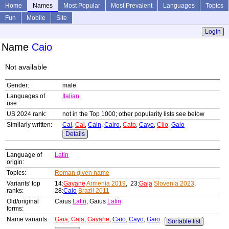
Home
Names
Most Popular
Most Prevalent
Languages
Topics
Fun
Mobile
Site
Login
Name
Caio
Not available
Gender:
male
Languages of
Italian
use:
US 2024 rank:
not in the Top 1000; other popularity lists see below
Similarly written:
Cai
,
Cai
,
Cain
,
Cairo
,
Cato
,
Cayo
,
Clio
,
Gaio
Details
Language of
Latin
origin:
Topics:
Roman given name
Variants' top
14:
Gayane
Armenia 2019
, 23:
Gaja
Slovenia 2023
,
ranks:
28:
Caio
Brazil 2011
Old/original
Caius
Latin
, Gaius
Latin
forms:
Name variants:
Gaia
,
Gaja
,
Gayane
,
Caio
,
Cayo
,
Gaio
Sortable list