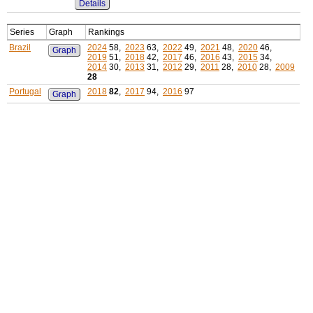
Details
Series
Graph
Rankings
Brazil
2024
58,
2023
63,
2022
49,
2021
48,
2020
46,
Graph
2019
51,
2018
42,
2017
46,
2016
43,
2015
34,
2014
30,
2013
31,
2012
29,
2011
28,
2010
28,
2009
28
Portugal
2018
82
,
2017
94,
2016
97
Graph