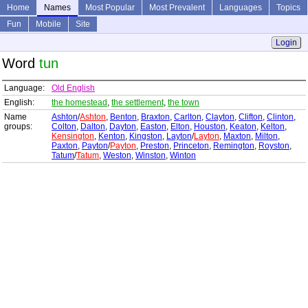
Home
Names
Most Popular
Most Prevalent
Languages
Topics
Fun
Mobile
Site
Login
Word
tun
Language:
Old English
English:
the homestead
,
the settlement
,
the town
Name
Ashton
/
Ashton
,
Benton
,
Braxton
,
Carlton
,
Clayton
,
Clifton
,
Clinton
,
groups:
Colton
,
Dalton
,
Dayton
,
Easton
,
Elton
,
Houston
,
Keaton
,
Kelton
,
Kensington
,
Kenton
,
Kingston
,
Layton
/
Layton
,
Maxton
,
Milton
,
Paxton
,
Payton
/
Payton
,
Preston
,
Princeton
,
Remington
,
Royston
,
Tatum
/
Tatum
,
Weston
,
Winston
,
Winton