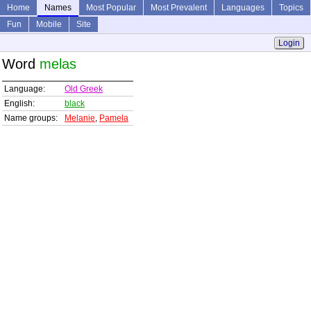
Home
Names
Most Popular
Most Prevalent
Languages
Topics
Fun
Mobile
Site
Login
Word
melas
Language:
Old Greek
English:
black
Name groups:
Melanie
,
Pamela