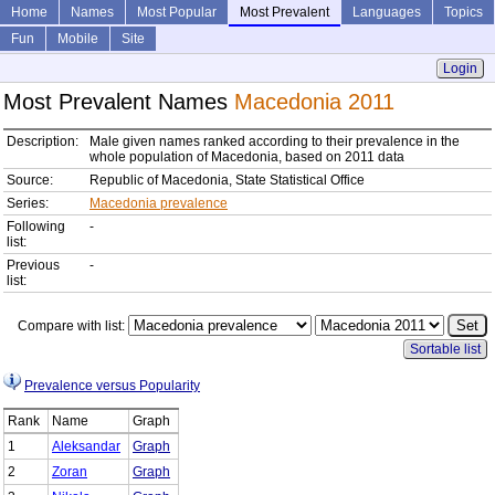
Home
Names
Most Popular
Most Prevalent
Languages
Topics
Fun
Mobile
Site
Login
Most Prevalent Names
Macedonia 2011
Description:
Male given names ranked according to their prevalence in the
whole population of Macedonia, based on 2011 data
Source:
Republic of Macedonia, State Statistical Office
Series:
Macedonia prevalence
Following
-
list:
Previous
-
list:
Compare with list:
Sortable list
Prevalence versus Popularity
Rank
Name
Graph
1
Aleksandar
Graph
2
Zoran
Graph