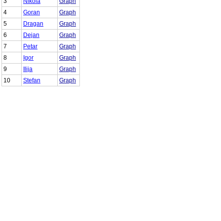
3
Nikola
Graph
4
Goran
Graph
5
Dragan
Graph
6
Dejan
Graph
7
Petar
Graph
8
Igor
Graph
9
Ilija
Graph
10
Stefan
Graph