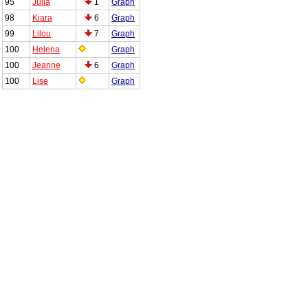
95
Julia
1
Graph
98
Kiara
6
Graph
99
Lilou
7
Graph
100
Helena
Graph
100
Jeanne
6
Graph
100
Lise
Graph