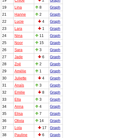
19
Chloé
2
Graph
19
Lina
8
Graph
21
Hanne
2
Graph
22
Lucie
4
Graph
23
Lara
1
Graph
24
Nina
11
Graph
25
Noor
15
Graph
26
Sara
3
Graph
27
Jade
6
Graph
28
Zoé
2
Graph
29
Amélie
1
Graph
30
Juliette
4
Graph
31
Anaïs
3
Graph
32
Emilie
8
Graph
33
Ella
3
Graph
34
Anna
4
Graph
35
Elisa
7
Graph
36
Olivia
14
Graph
37
Lola
17
Graph
38
Pauline
6
Graph