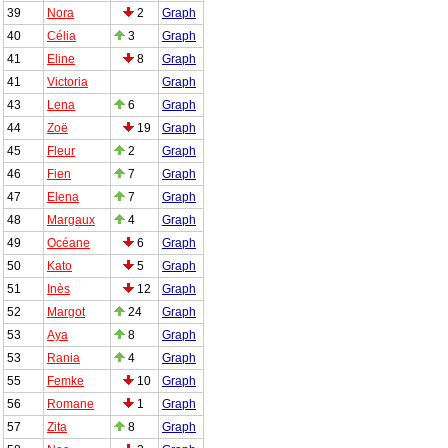
39
Nora
2
Graph
40
Célia
3
Graph
41
Eline
8
Graph
41
Victoria
Graph
43
Lena
6
Graph
44
Zoë
19
Graph
45
Fleur
2
Graph
46
Fien
7
Graph
47
Elena
7
Graph
48
Margaux
4
Graph
49
Océane
6
Graph
50
Kato
5
Graph
51
Inès
12
Graph
52
Margot
24
Graph
53
Aya
8
Graph
53
Rania
4
Graph
55
Femke
10
Graph
56
Romane
1
Graph
57
Zita
8
Graph