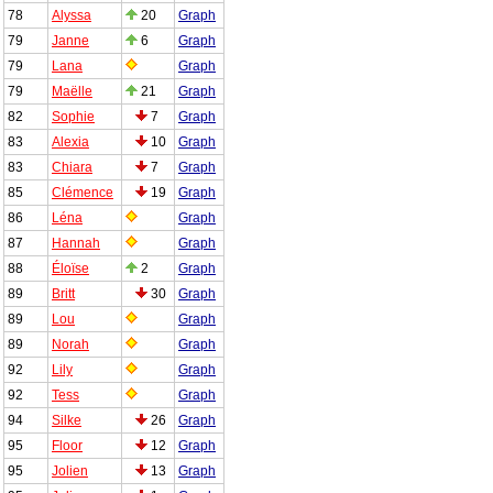
78
Alyssa
20
Graph
79
Janne
6
Graph
79
Lana
Graph
79
Maëlle
21
Graph
82
Sophie
7
Graph
83
Alexia
10
Graph
83
Chiara
7
Graph
85
Clémence
19
Graph
86
Léna
Graph
87
Hannah
Graph
88
Éloïse
2
Graph
89
Britt
30
Graph
89
Lou
Graph
89
Norah
Graph
92
Lily
Graph
92
Tess
Graph
94
Silke
26
Graph
95
Floor
12
Graph
95
Jolien
13
Graph