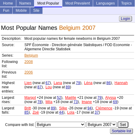
Home
Names
Most Popular
Most Prevalent
Languages
Topics
Fun
Mobile
Site
Login
Most Popular Names
Belgium 2007
Description:
Most popular names for female newborns in Belgium 2007
Source:
SPF Économie - Direction générale Statistiques / FOD Economie -
Algemene Directie Statistiek
Series:
Belgium
Following
2008
list:
Previous
2006
list:
Highest
Lien
(new at
67
),
Lana
(new at
79
),
Léna
(new at
86
),
Hannah
new
(new at
87
),
Lou
(new at
89
)
entries:
Largest
Margot
+24 (now at
52
),
Maëlle
+21 (now at
79
),
Alyssa
+20
rises:
(now at
78
),
Mila
+18 (now at
73
),
Imane
+18 (now at
69
)
Largest
Britt
-30 (now at
89
),
Silke
-26 (now at
94
),
Clémence
-19 (now at
falls:
85
),
Zoë
-19 (now at
44
),
Lola
-17 (now at
37
)
Compare with list:
Sortable list