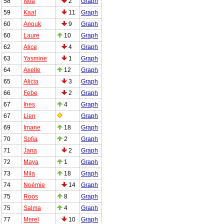
58
Noa
2
Graph
59
Kaat
11
Graph
60
Anouk
9
Graph
60
Laure
10
Graph
62
Alice
4
Graph
63
Yasmine
1
Graph
64
Axelle
12
Graph
65
Alicia
3
Graph
66
Febe
2
Graph
67
Ines
4
Graph
67
Lien
Graph
69
Imane
18
Graph
70
Sofia
2
Graph
71
Jana
2
Graph
72
Maya
1
Graph
73
Mila
18
Graph
74
Noémie
14
Graph
75
Roos
8
Graph
75
Salma
4
Graph
77
Merel
10
Graph