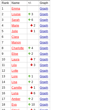
Rank
Name
+/-
Graph
1
Emma
Graph
2
Louise
3
Graph
3
Sarah
6
Graph
4
Marie
2
Graph
5
Julie
1
Graph
6
Clara
Graph
7
Manon
Graph
8
Charlotte
4
Graph
9
Elise
2
Graph
10
Laura
7
Graph
11
Léa
3
Graph
12
Lotte
Graph
13
Lore
1
Graph
14
Lisa
2
Graph
15
Camille
1
Graph
16
Luna
6
Graph
17
Amber
2
Graph
18
Eva
10
Graph