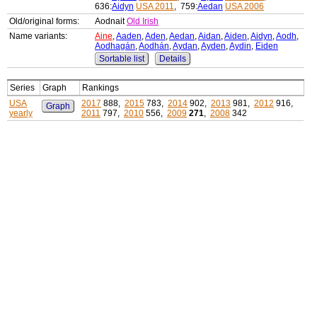
636:
Aidyn
USA 2011
, 759:
Aedan
USA 2006
Old/original forms:
Aodnait
Old Irish
Name variants:
Aine
,
Aaden
,
Aden
,
Aedan
,
Aidan
,
Aiden
,
Aidyn
,
Aodh
,
Aodhagán
,
Aodhán
,
Aydan
,
Ayden
,
Aydin
,
Eiden
Sortable list
Details
Series
Graph
Rankings
USA
2017
888,
2015
783,
2014
902,
2013
981,
2012
916,
Graph
yearly
2011
797,
2010
556,
2009
271
,
2008
342