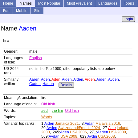
Home
Names
Most Popular
Most Prevalent
Languages
Topics
Fun
Mobile
Site
Login
Name
Aaden
fire
Gender:
male
Languages
English
of use:
US 2024
not in the Top 1000; other popularity lists see below
rank:
Similarly
Aaren
,
Aden
,
Aden
,
Aiden
,
Alden
,
Arden
,
Arden
,
Ayden
,
written:
Caden
,
Haden
Details
Meaning/translation:
fire
Language of origin:
Old Irish
Words:
aed
=
the fire
Old Irish
Topics:
Words
Variants' top ranks:
1:
Aiden
Jamaica 2021
, 3:
Aidan
Malaysia 2016
,
20:
Ayden
Switzerland/French 2024
, 27:
Aine
Ireland
2000
, 245:
Aden
USA 2006
, 271:
Aaden
USA 2009
,
569:
Aydan
USA 2008
, 629:
Aydin
USA 2008
,