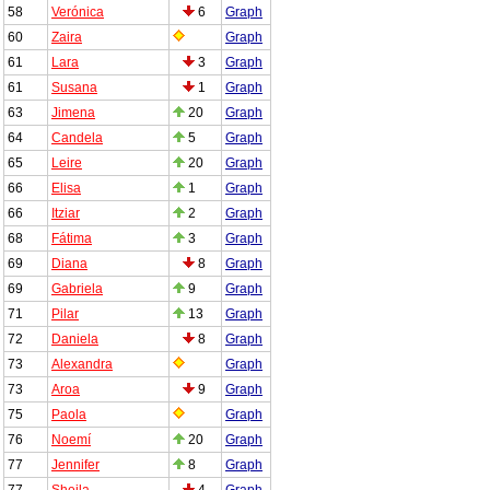
58
Verónica
6
Graph
60
Zaira
Graph
61
Lara
3
Graph
61
Susana
1
Graph
63
Jimena
20
Graph
64
Candela
5
Graph
65
Leire
20
Graph
66
Elisa
1
Graph
66
Itziar
2
Graph
68
Fátima
3
Graph
69
Diana
8
Graph
69
Gabriela
9
Graph
71
Pilar
13
Graph
72
Daniela
8
Graph
73
Alexandra
Graph
73
Aroa
9
Graph
75
Paola
Graph
76
Noemí
20
Graph
77
Jennifer
8
Graph
77
Sheila
4
Graph