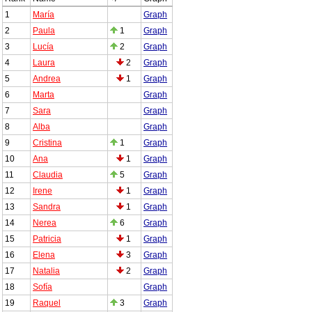
1
María
Graph
2
Paula
1
Graph
3
Lucía
2
Graph
4
Laura
2
Graph
5
Andrea
1
Graph
6
Marta
Graph
7
Sara
Graph
8
Alba
Graph
9
Cristina
1
Graph
10
Ana
1
Graph
11
Claudia
5
Graph
12
Irene
1
Graph
13
Sandra
1
Graph
14
Nerea
6
Graph
15
Patricia
1
Graph
16
Elena
3
Graph
17
Natalia
2
Graph
18
Sofía
Graph
19
Raquel
3
Graph