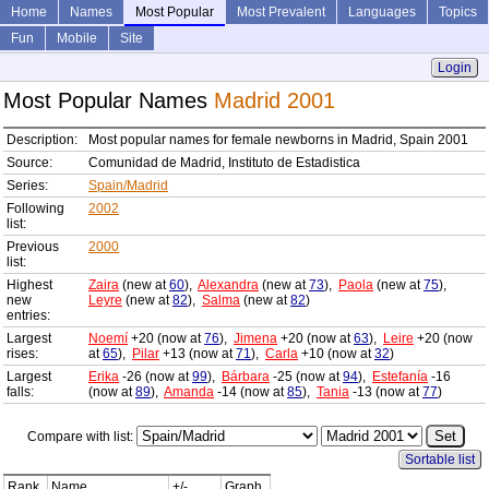
Home
Names
Most Popular
Most Prevalent
Languages
Topics
Fun
Mobile
Site
Login
Most Popular Names
Madrid 2001
Description:
Most popular names for female newborns in Madrid, Spain 2001
Source:
Comunidad de Madrid, Instituto de Estadistica
Series:
Spain/Madrid
Following
2002
list:
Previous
2000
list:
Highest
Zaira
(new at
60
),
Alexandra
(new at
73
),
Paola
(new at
75
),
new
Leyre
(new at
82
),
Salma
(new at
82
)
entries:
Largest
Noemí
+20 (now at
76
),
Jimena
+20 (now at
63
),
Leire
+20 (now
rises:
at
65
),
Pilar
+13 (now at
71
),
Carla
+10 (now at
32
)
Largest
Erika
-26 (now at
99
),
Bárbara
-25 (now at
94
),
Estefanía
-16
falls:
(now at
89
),
Amanda
-14 (now at
85
),
Tania
-13 (now at
77
)
Compare with list:
Sortable list
Rank
Name
+/-
Graph