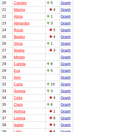
20
Carmen
5
Graph
21
Marina
4
Graph
22
Alicia
1
Graph
23
Alejandra
3
Graph
24
Rocío
5
Graph
25
Beatriz
4
Graph
26
Silvia
1
Graph
27
Noelia
3
Graph
28
Miriam
Graph
29
Carlota
8
Graph
29
Eva
5
Graph
31
Inés
Graph
32
Carla
10
Graph
33
Ángela
3
Graph
34
Celia
4
Graph
35
Clara
6
Graph
36
Ainhoa
1
Graph
37
Lorena
8
Graph
38
Isabel
6
Graph
39
Lidia
6
Graph