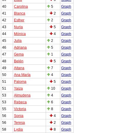
40
Carolina
5
Graph
41
Blanca
2
Graph
42
Esther
2
Graph
43
Nuria
5
Graph
44
Mónica
4
Graph
45
Julia
2
Graph
46
Adriana
5
Graph
47
Gema
1
Graph
48
Belén
5
Graph
49
Aitana
7
Graph
50
Ana María
4
Graph
51
Paloma
5
Graph
51
Yaiza
10
Graph
53
Almudena
4
Graph
53
Rebeca
6
Graph
55
Victoria
8
Graph
56
Sonia
4
Graph
56
Teresa
2
Graph
58
Lydia
8
Graph