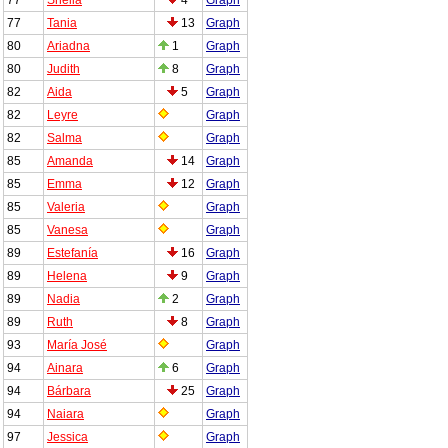
77
Tania
13
Graph
80
Ariadna
1
Graph
80
Judith
8
Graph
82
Aida
5
Graph
82
Leyre
Graph
82
Salma
Graph
85
Amanda
14
Graph
85
Emma
12
Graph
85
Valeria
Graph
85
Vanesa
Graph
89
Estefanía
16
Graph
89
Helena
9
Graph
89
Nadia
2
Graph
89
Ruth
8
Graph
93
María José
Graph
94
Ainara
6
Graph
94
Bárbara
25
Graph
94
Naiara
Graph
97
Jessica
Graph