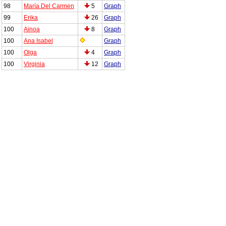
98
María Del Carmen
5
Graph
99
Erika
26
Graph
100
Ainoa
8
Graph
100
Ana Isabel
Graph
100
Olga
4
Graph
100
Virginia
12
Graph