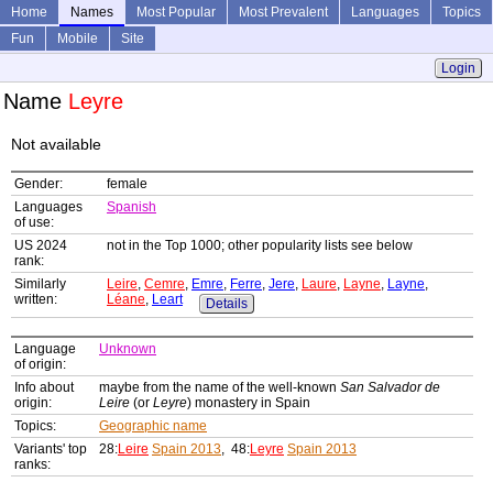
Home
Names
Most Popular
Most Prevalent
Languages
Topics
Fun
Mobile
Site
Login
Name
Leyre
Not available
Gender:
female
Languages
Spanish
of use:
US 2024
not in the Top 1000; other popularity lists see below
rank:
Similarly
Leire
,
Cemre
,
Emre
,
Ferre
,
Jere
,
Laure
,
Layne
,
Layne
,
written:
Léane
,
Leart
Details
Language
Unknown
of origin:
Info about
maybe from the name of the well-known
San Salvador de
origin:
Leire
(or
Leyre
) monastery in Spain
Topics:
Geographic name
Variants' top
28:
Leire
Spain 2013
, 48:
Leyre
Spain 2013
ranks: