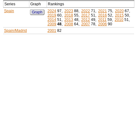
Series
Graph
Rankings
Spain
2024
97,
2023
88,
2022
71,
2021
75,
2020
67,
Graph
2019
60,
2018
55,
2017
51,
2016
52,
2015
50,
2014
51,
2013
48,
2012
49,
2011
59,
2010
51,
2009
48
,
2008
64,
2007
78,
2006
90
Spain/Madrid
2001
82