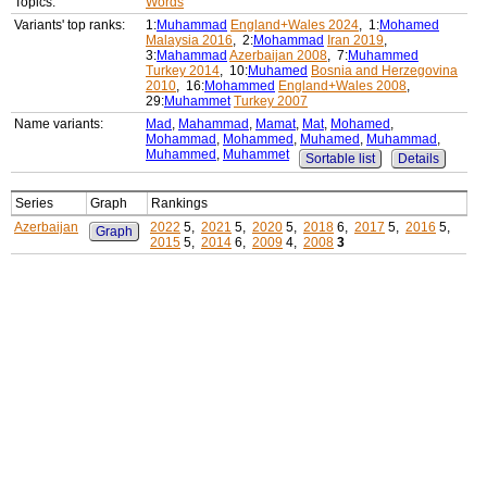
Topics:
Words
Variants' top ranks:
1:
Muhammad
England+Wales 2024
, 1:
Mohamed
Malaysia 2016
, 2:
Mohammad
Iran 2019
,
3:
Mahammad
Azerbaijan 2008
, 7:
Muhammed
Turkey 2014
, 10:
Muhamed
Bosnia and Herzegovina
2010
, 16:
Mohammed
England+Wales 2008
,
29:
Muhammet
Turkey 2007
Name variants:
Mad
,
Mahammad
,
Mamat
,
Mat
,
Mohamed
,
Mohammad
,
Mohammed
,
Muhamed
,
Muhammad
,
Muhammed
,
Muhammet
Sortable list
Details
Series
Graph
Rankings
Azerbaijan
2022
5,
2021
5,
2020
5,
2018
6,
2017
5,
2016
5,
Graph
2015
5,
2014
6,
2009
4,
2008
3