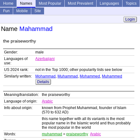
Home
Names
Most Popular
Most Prevalent
Languages
Topics
Fun
Mobile
Site
Login
Name
Mahammad
the praiseworthy
Gender:
male
Languages of
Azerbaijani
use:
US 2024 rank:
not in the Top 1000; other popularity lists see below
Similarly written:
Mohammad
,
Muhammad
,
Mohammed
,
Muhammed
Details
Meaning/translation:
the praiseworthy
Language of origin:
Arabic
Info about origin:
known from Prophet Muhammad, founder of Islam
(570 to 632 AD)
this name together with all its variants is the most
popular name in the Islamic world and thus probably
the most popular in the world
Words:
muhammad
=
praiseworthy
Arabic