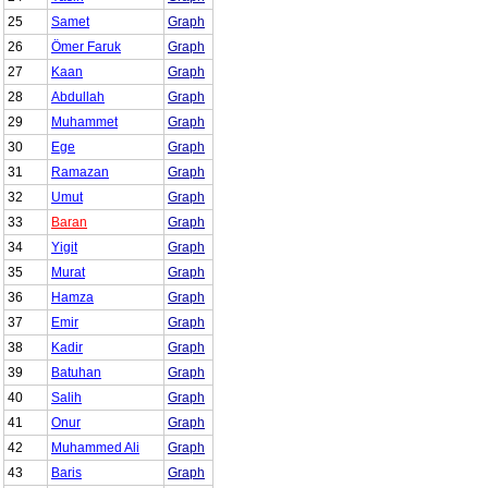
25
Samet
Graph
26
Ömer Faruk
Graph
27
Kaan
Graph
28
Abdullah
Graph
29
Muhammet
Graph
30
Ege
Graph
31
Ramazan
Graph
32
Umut
Graph
33
Baran
Graph
34
Yigit
Graph
35
Murat
Graph
36
Hamza
Graph
37
Emir
Graph
38
Kadir
Graph
39
Batuhan
Graph
40
Salih
Graph
41
Onur
Graph
42
Muhammed Ali
Graph
43
Baris
Graph