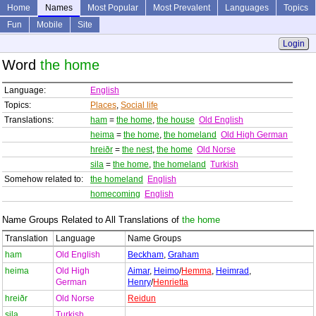
Home
Names
Most Popular
Most Prevalent
Languages
Topics
Fun
Mobile
Site
Login
Word
the home
Language:
English
Topics:
Places
,
Social life
Translations:
ham
=
the home
,
the house
Old English
heima
=
the home
,
the homeland
Old High German
hreiðr
=
the nest
,
the home
Old Norse
sila
=
the home
,
the homeland
Turkish
Somehow related to:
the homeland
English
homecoming
English
Name Groups Related to All Translations of
the home
Translation
Language
Name Groups
ham
Old English
Beckham
,
Graham
heima
Old High
Aimar
,
Heimo
/
Hemma
,
Heimrad
,
German
Henry
/
Henrietta
hreiðr
Old Norse
Reidun
sila
Turkish