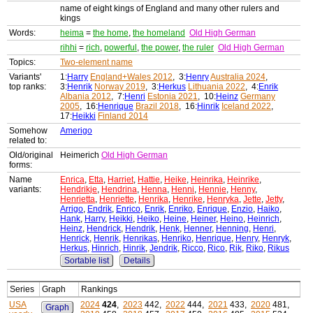
name of eight kings of England and many other rulers and
kings
Words:
heima
=
the home
,
the homeland
Old High German
rihhi
=
rich
,
powerful
,
the power
,
the ruler
Old High German
Topics:
Two-element name
Variants'
1:
Harry
England+Wales 2012
, 3:
Henry
Australia 2024
,
top ranks:
3:
Henrik
Norway 2019
, 3:
Herkus
Lithuania 2022
, 4:
Enrik
Albania 2012
, 7:
Henri
Estonia 2021
, 10:
Heinz
Germany
2005
, 16:
Henrique
Brazil 2018
, 16:
Hinrik
Iceland 2022
,
17:
Heikki
Finland 2014
Somehow
Amerigo
related to:
Old/original
Heimerich
Old High German
forms:
Name
Enrica
,
Etta
,
Harriet
,
Hattie
,
Heike
,
Heinrika
,
Heinrike
,
variants:
Hendrikje
,
Hendrina
,
Henna
,
Henni
,
Hennie
,
Henny
,
Henrietta
,
Henriette
,
Henrika
,
Henrike
,
Henryka
,
Jette
,
Jetty
,
Arrigo
,
Endrik
,
Enrico
,
Enrik
,
Enriko
,
Enrique
,
Enzio
,
Haiko
,
Hank
,
Harry
,
Heikki
,
Heiko
,
Heine
,
Heiner
,
Heino
,
Heinrich
,
Heinz
,
Hendrick
,
Hendrik
,
Henk
,
Henner
,
Henning
,
Henri
,
Henrick
,
Henrik
,
Henrikas
,
Henriko
,
Henrique
,
Henry
,
Henryk
,
Herkus
,
Hinrich
,
Hinrik
,
Jendrik
,
Ricco
,
Rico
,
Rik
,
Riko
,
Rikus
Sortable list
Details
Series
Graph
Rankings
USA
2024
424
,
2023
442,
2022
444,
2021
433,
2020
481,
Graph