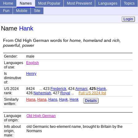
Home
Names
Most Popular
Most Prevalent
Languages
Topics
Fun
Mobile
Site
Login
Name
Hank
From Old High German words for
home, homeland
and
rich,
powerful, power
Gender:
male
Languages
English
of use:
Is
Henry
diminutive
of:
US 2024
#424 ... 423:
Frederick
, 424:
Armani
,
425:
Hank
,
rank:
426:
Nehemiah
, 427:
Royal
...
Full US 2024 list
Similarly
Hana
,
Hana
,
Hans
,
Hayk
,
Henk
Details
written:
Language
Old High German
of origin:
Info about
old Germanic two-element name, brought to Britain by the
origin,
Normans
male: