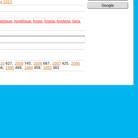
or 2013
Google
gelique
,
Angélique
,
Angie
,
Aniela
,
Anxhela
,
Gela
,
010
627,
2009
745,
2008
687,
2007
425,
2006
56,
1995
469,
1994
459,
1993
383