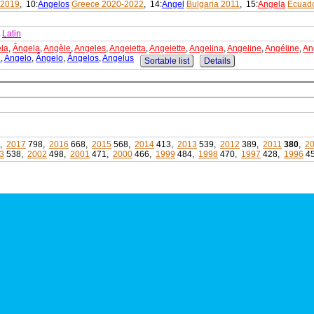
 2019
, 10:
Ángelos
Greece 2020-2022
, 14:
Angel
Bulgaria 2011
, 15:
Ángela
Ecuad
s
Latin
la
,
Ângela
,
Angèle
,
Angeles
,
Angeletta
,
Angelette
,
Angelina
,
Angeline
,
Angéline
,
An
l
,
Angelo
,
Ângelo
,
Ángelos
,
Angelus
Sortable list
Details
4,
2017
798,
2016
668,
2015
568,
2014
413,
2013
539,
2012
389,
2011
380
,
2
3
538,
2002
498,
2001
471,
2000
466,
1999
484,
1998
470,
1997
428,
1996
4