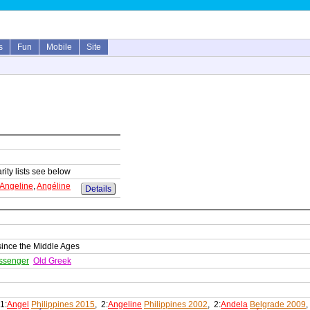
s
Fun
Mobile
Site
rity lists see below
Angeline
,
Angéline
Details
since the Middle Ages
ssenger
Old Greek
 1:
Angel
Philippines 2015
, 2:
Angeline
Philippines 2002
, 2:
Andela
Belgrade 2009
,