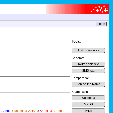
Login
Tools:
Add to favorites
Generate:
Twitter-able text
SMS text
Compare to:
Behind the Name
Search with:
Wikipedia
NNDB
 3:
Ángel
Guatemala 2019
, 3:
Angelina
Armenia
IMDb