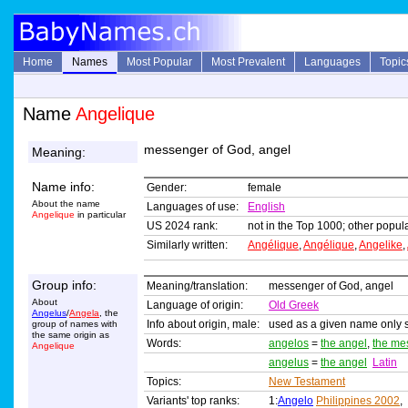
Home
Names
Most Popular
Most Prevalent
Languages
Topic
Name
Angelique
messenger of God, angel
Meaning:
Name info:
Gender:
female
About the name
Languages of use:
English
Angelique
in particular
US 2024 rank:
not in the Top 1000; other popula
Similarly written:
Angélique
,
Angélique
,
Angelike
,
Group info:
Meaning/translation:
messenger of God, angel
About
Language of origin:
Old Greek
Angelus
/
Angela
, the
Info about origin, male:
used as a given name only 
group of names with
the same origin as
Words:
angelos
=
the angel
,
the me
Angelique
angelus
=
the angel
Latin
Topics:
New Testament
Variants' top ranks:
1:
Angelo
Philippines 2002
,