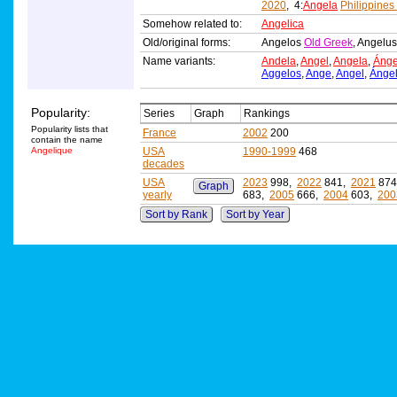
2020
, 4:
Angela
Philippines
Somehow related to:
Angelica
Old/original forms:
Angelos
Old Greek
, Angelu
Name variants:
Andela
,
Angel
,
Angela
,
Ánge
Aggelos
,
Ange
,
Angel
,
Ánge
Popularity:
Series
Graph
Rankings
Popularity lists that
France
2002
200
contain the name
Angelique
USA
1990-1999
468
decades
USA
2023
998,
2022
841,
2021
87
Graph
yearly
683,
2005
666,
2004
603,
200
Sort by Rank
Sort by Year