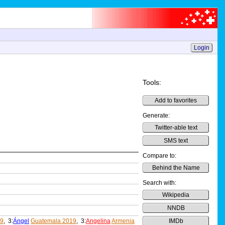
Login
Tools:
Add to favorites
Generate:
Twitter-able text
SMS text
Compare to:
Behind the Name
Search with:
Wikipedia
NNDB
09
, 3:
Ángel
Guatemala 2019
, 3:
Angelina
Armenia
IMDb