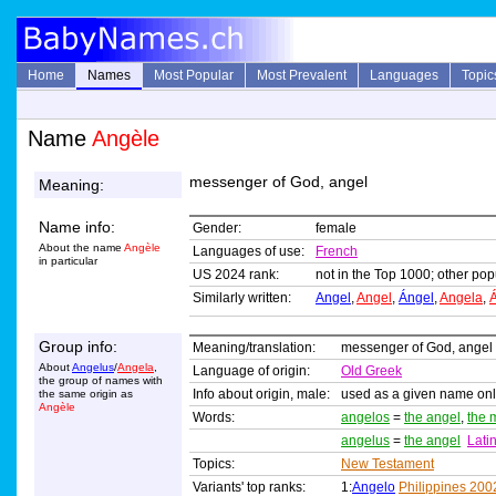
Home
Names
Most Popular
Most Prevalent
Languages
Topic
Name
Angèle
messenger of God, angel
Meaning:
Name info:
Gender:
female
About the name
Angèle
Languages of use:
French
in particular
US 2024 rank:
not in the Top 1000; other popu
Similarly written:
Angel
,
Angel
,
Ángel
,
Angela
,
Group info:
Meaning/translation:
messenger of God, angel
About
Angelus
/
Angela
,
Language of origin:
Old Greek
the group of names with
Info about origin, male:
used as a given name onl
the same origin as
Angèle
Words:
angelos
=
the angel
,
the 
angelus
=
the angel
Lati
Topics:
New Testament
Variants' top ranks:
1:
Angelo
Philippines 200