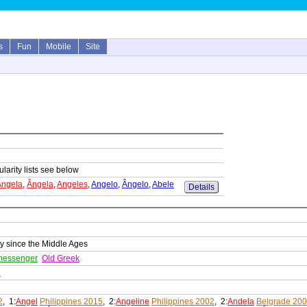
s
Fun
Mobile
Site
larity lists see below
Ángela
,
Ângela
,
Angeles
,
Angelo
,
Ângelo
,
Abele
Details
y since the Middle Ages
messenger
Old Greek
n
2
, 1:
Angel
Philippines 2015
, 2:
Angeline
Philippines 2002
, 2:
Andela
Belgrade 20