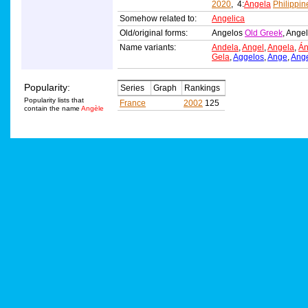
2020
, 4:
Angela
Philippi
Somehow related to:
Angelica
Old/original forms:
Angelos
Old Greek
, Ange
Name variants:
Andela
,
Angel
,
Angela
,
Án
Gela
,
Aggelos
,
Ange
,
Ang
Popularity:
Series
Graph
Rankings
Popularity lists that
France
2002
125
contain the name
Angèle