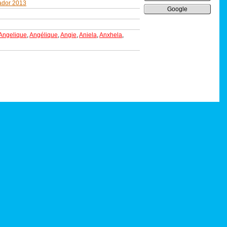
ador 2013
Google
Angelique
,
Angélique
,
Angie
,
Aniela
,
Anxhela
,