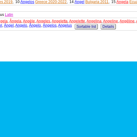
nes 2019
, 10:
Ángelos
Greece 2020-2022
, 14:
Angel
Bulgaria 2011
, 15:
Ángela
Ecu
lus
Latin
gela
,
Ângela
,
Angèle
,
Angeles
,
Angeletta
,
Angelette
,
Angelina
,
Angeline
,
Angéline
,
el
,
Ángel
,
Angelo
,
Ângelo
,
Ángelos
,
Angelus
Sortable list
Details