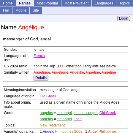
Home
Names
Most Popular
Most Prevalent
Languages
Topics
Fun
Mobile
Site
Login
Name
Angélique
messenger of God, angel
Gender:
female
Languages of
French
use:
US 2024 rank:
not in the Top 1000; other popularity lists see below
Similarly written:
Angelique
,
Angélique
,
Angelike
,
Angeline
,
Angéline
Details
Meaning/translation:
messenger of God, angel
Language of origin:
Old Greek
Info about origin,
used as a given name only since the Middle Ages
male:
Words:
angelos
=
the angel
,
the messenger
Old Greek
angelus
=
the angel
Latin
Topics:
New Testament
Variants' top ranks:
1:
Angelo
Philippines 2002
, 1:
Angel
Philippines