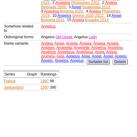
2015
, 2:
Angeline
Philippines 2002
, 2:
Andela
Belgrade 2009
, 3:
Ángel
Guatemala 2019
,
3:
Angelina
Armenia 2020
, 4:
Angela
Philippines
2019
, 10:
Ángelos
Greece 2020-2022
, 14:
Angel
Bulgaria 2011
, 15:
Ángela
Ecuador 2013
Somehow related
Angelica
to:
Old/original forms:
Angelos
Old Greek
, Angelus
Latin
Name variants:
Andela
,
Angel
,
Angela
,
Ángela
,
Ângela
,
Angèle
,
Angeles
,
Angeletta
,
Angelette
,
Angelina
,
Angeline
,
Angéline
,
Angelique
,
Angélique
,
Angie
,
Aniela
,
Anxhela
,
Gela
,
Aggelos
,
Ange
,
Angel
,
Ángel
,
Angelo
,
Ângelo
,
Ángelos
,
Angelus
Sortable list
Details
Series
Graph
Rankings
France
1997
88
Switzerland
1997
390