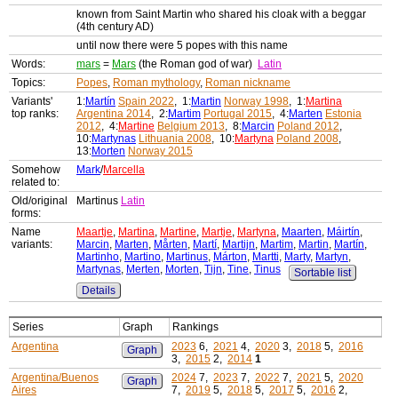
known from Saint Martin who shared his cloak with a beggar
(4th century AD)
until now there were 5 popes with this name
Words:
mars
=
Mars
(the Roman god of war)
Latin
Topics:
Popes
,
Roman mythology
,
Roman nickname
Variants'
1:
Martín
Spain 2022
, 1:
Martin
Norway 1998
, 1:
Martina
top ranks:
Argentina 2014
, 2:
Martim
Portugal 2015
, 4:
Marten
Estonia
2012
, 4:
Martine
Belgium 2013
, 8:
Marcin
Poland 2012
,
10:
Martynas
Lithuania 2008
, 10:
Martyna
Poland 2008
,
13:
Morten
Norway 2015
Somehow
Mark
/
Marcella
related to:
Old/original
Martinus
Latin
forms:
Name
Maartje
,
Martina
,
Martine
,
Martje
,
Martyna
,
Maarten
,
Máirtín
,
variants:
Marcin
,
Marten
,
Mårten
,
Martí
,
Martijn
,
Martim
,
Martin
,
Martín
,
Martinho
,
Martino
,
Martinus
,
Márton
,
Martti
,
Marty
,
Martyn
,
Martynas
,
Merten
,
Morten
,
Tijn
,
Tine
,
Tinus
Sortable list
Details
Series
Graph
Rankings
Argentina
2023
6,
2021
4,
2020
3,
2018
5,
2016
Graph
3,
2015
2,
2014
1
Argentina/Buenos
2024
7,
2023
7,
2022
7,
2021
5,
2020
Graph
Aires
7,
2019
5,
2018
5,
2017
5,
2016
2,