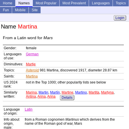
Home
Names
Most Popular
Most Prevalent
Languages
Topics
Fun
Mobile
Site
Login
Name
Martina
From a Latin word for
Mars
Gender:
female
Languages
German
of use:
Diminutives:
Martje
Topics:
Asteroid
981 Martina, discovered 1917, diameter 28.87 km
Saints:
Martina
US 2024
not in the Top 1000; other popularity lists see below
rank:
Similarly
Marina
,
Martin
,
Martín
,
Martine
,
Martino
,
Martita
,
Martyna
,
written:
Antina
,
Arina
,
Arina
Details
Language
Latin
of origin:
Info about
from a Roman cognomen
Martinus
which derives from the
origin,
name of the Roman god of war, Mars
male: