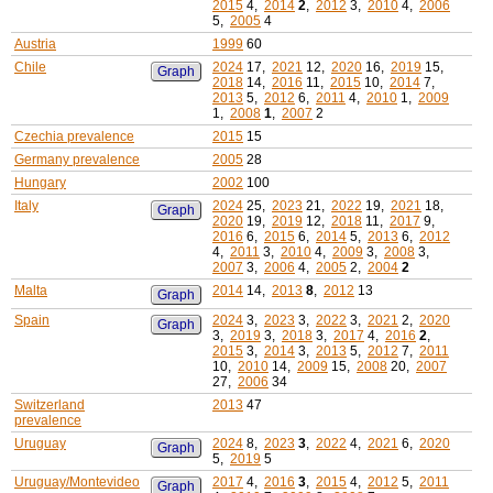
2015
4,
2014
2
,
2012
3,
2010
4,
2006
5,
2005
4
Austria
1999
60
Chile
2024
17,
2021
12,
2020
16,
2019
15,
Graph
2018
14,
2016
11,
2015
10,
2014
7,
2013
5,
2012
6,
2011
4,
2010
1,
2009
1,
2008
1
,
2007
2
Czechia prevalence
2015
15
Germany prevalence
2005
28
Hungary
2002
100
Italy
2024
25,
2023
21,
2022
19,
2021
18,
Graph
2020
19,
2019
12,
2018
11,
2017
9,
2016
6,
2015
6,
2014
5,
2013
6,
2012
4,
2011
3,
2010
4,
2009
3,
2008
3,
2007
3,
2006
4,
2005
2,
2004
2
Malta
2014
14,
2013
8
,
2012
13
Graph
Spain
2024
3,
2023
3,
2022
3,
2021
2,
2020
Graph
3,
2019
3,
2018
3,
2017
4,
2016
2
,
2015
3,
2014
3,
2013
5,
2012
7,
2011
10,
2010
14,
2009
15,
2008
20,
2007
27,
2006
34
Switzerland
2013
47
prevalence
Uruguay
2024
8,
2023
3
,
2022
4,
2021
6,
2020
Graph
5,
2019
5
Uruguay/Montevideo
2017
4,
2016
3
,
2015
4,
2012
5,
2011
Graph