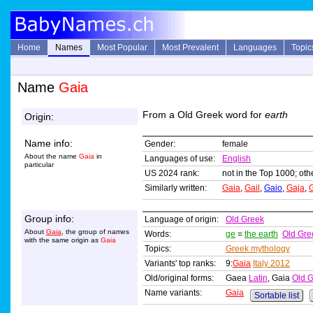
Home
Names
Most Popular
Most Prevalent
Languages
Topic
Name
Gaia
From a Old Greek word for
earth
Origin:
Name info:
Gender:
female
About the name
Gaia
in
Languages of use:
English
particular
US 2024 rank:
not in the Top 1000; oth
Similarly written:
Gaia
,
Gail
,
Gaio
,
Gaja
,
Group info:
Language of origin:
Old Greek
About
Gaia
, the group of names
Words:
ge
=
the earth
Old Gre
with the same origin as
Gaia
Topics:
Greek mythology
Variants' top ranks:
9:
Gaia
Italy 2012
Old/original forms:
Gaea
Latin
, Gaia
Old 
Name variants:
Gaia
Sortable list