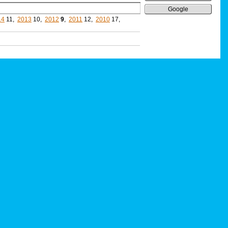
Google
14
11,
2013
10,
2012
9
,
2011
12,
2010
17,