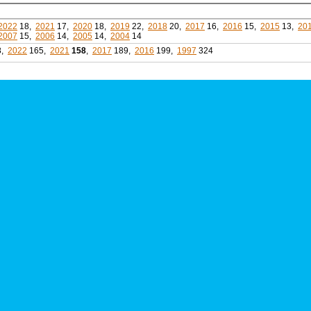
2022
18,
2021
17,
2020
18,
2019
22,
2018
20,
2017
16,
2016
15,
2015
13,
20
2007
15,
2006
14,
2005
14,
2004
14
8,
2022
165,
2021
158
,
2017
189,
2016
199,
1997
324