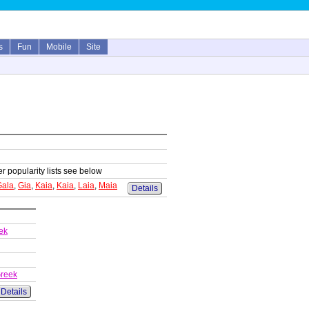
s
Fun
Mobile
Site
er popularity lists see below
Gala
,
Gia
,
Kaia
,
Kaia
,
Laia
,
Maia
Details
ek
Greek
Details