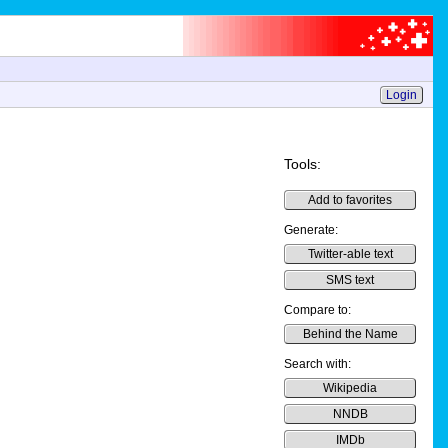
Login
Tools:
Add to favorites
Generate:
Twitter-able text
SMS text
Compare to:
Behind the Name
Search with:
Wikipedia
NNDB
IMDb