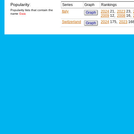
Popularity:
Series
Graph
Rankings
Popularity lists that contain the
Italy
2024
21,
2023
23,
Graph
name
Gaia
2009
12,
2008
16,
Switzerland
2024
175,
2023
16
Graph