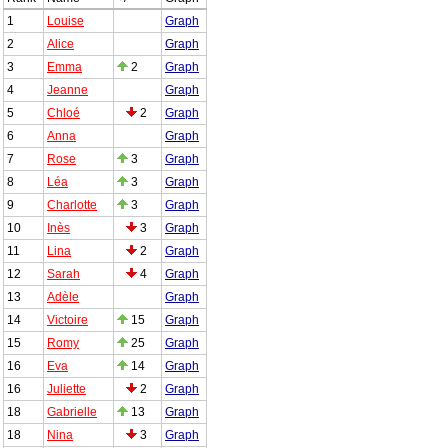
1
Louise
Graph
2
Alice
Graph
3
Emma
2
Graph
4
Jeanne
Graph
5
Chloé
2
Graph
6
Anna
Graph
7
Rose
3
Graph
8
Léa
3
Graph
9
Charlotte
3
Graph
10
Inès
3
Graph
11
Lina
2
Graph
12
Sarah
4
Graph
13
Adèle
Graph
14
Victoire
15
Graph
15
Romy
25
Graph
16
Eva
14
Graph
16
Juliette
2
Graph
18
Gabrielle
13
Graph
18
Nina
3
Graph