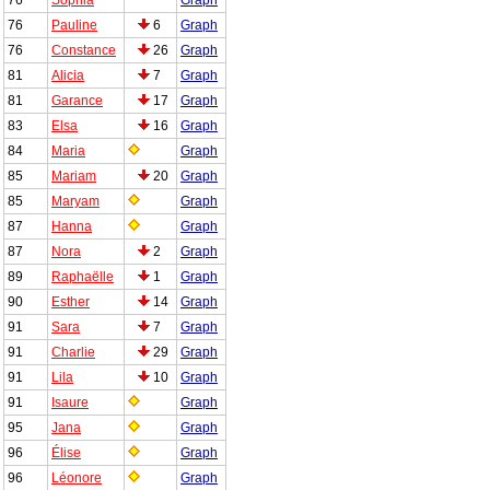
76
Pauline
6
Graph
76
Constance
26
Graph
81
Alicia
7
Graph
81
Garance
17
Graph
83
Elsa
16
Graph
84
Maria
Graph
85
Mariam
20
Graph
85
Maryam
Graph
87
Hanna
Graph
87
Nora
2
Graph
89
Raphaëlle
1
Graph
90
Esther
14
Graph
91
Sara
7
Graph
91
Charlie
29
Graph
91
Lila
10
Graph
91
Isaure
Graph
95
Jana
Graph
96
Élise
Graph
96
Léonore
Graph