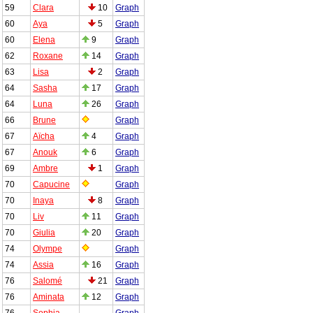
59
Clara
10
Graph
60
Aya
5
Graph
60
Elena
9
Graph
62
Roxane
14
Graph
63
Lisa
2
Graph
64
Sasha
17
Graph
64
Luna
26
Graph
66
Brune
Graph
67
Aïcha
4
Graph
67
Anouk
6
Graph
69
Ambre
1
Graph
70
Capucine
Graph
70
Inaya
8
Graph
70
Liv
11
Graph
70
Giulia
20
Graph
74
Olympe
Graph
74
Assia
16
Graph
76
Salomé
21
Graph
76
Aminata
12
Graph
76
Sophia
Graph