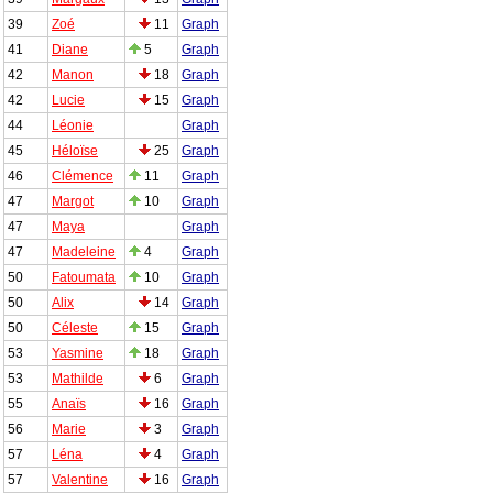
39
Zoé
11
Graph
41
Diane
5
Graph
42
Manon
18
Graph
42
Lucie
15
Graph
44
Léonie
Graph
45
Héloïse
25
Graph
46
Clémence
11
Graph
47
Margot
10
Graph
47
Maya
Graph
47
Madeleine
4
Graph
50
Fatoumata
10
Graph
50
Alix
14
Graph
50
Céleste
15
Graph
53
Yasmine
18
Graph
53
Mathilde
6
Graph
55
Anaïs
16
Graph
56
Marie
3
Graph
57
Léna
4
Graph
57
Valentine
16
Graph