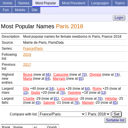
Home
Names
Most Popular
Most Prevalent
Languages
Topics
Fun
Mobile
Site
Login
Most Popular Names
Paris 2018
Description:
Most popular names for female newborns in Paris, France 2018
Source:
Mairie de Paris, ParisData
Series:
France/Paris
Following
2019
list:
Previous
2017
list:
Highest
Brune
(new at
66
),
Capucine
(new at
70
),
Olympe
(new at
74
),
new
Maria
(new at
84
),
Maryam
(new at
85
)
entries:
Largest
Ella
+40 (now at
34
),
Luna
+26 (now at
64
),
Romy
+25 (now at
rises:
15
),
Giulia
+20 (now at
70
),
Yasmine
+18 (now at
53
)
Largest
Charlie
-29 (now at
91
),
Constance
-26 (now at
76
),
Héloïse
-25
falls:
(now at
45
),
Salomé
-21 (now at
76
),
Mariam
-20 (now at
85
)
Compare with list:
Sortable list
Rank
Name
+/-
Graph