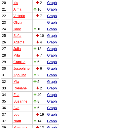
20
Iris
2
Graph
21
Alma
16
Graph
22
Victoria
7
Graph
23
Olivia
Graph
24
Jade
10
Graph
25
Sofia
10
Graph
26
Agathe
4
Graph
27
Julia
18
Graph
28
Mila
7
Graph
29
Camille
6
Graph
30
Joséphine
6
Graph
31
Apolline
2
Graph
32
Mia
5
Graph
33
Romane
2
Graph
34
Ella
40
Graph
35
Suzanne
8
Graph
36
Ava
6
Graph
37
Lou
19
Graph
37
Nour
14
Graph
39
Margaux
13
Graph