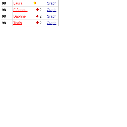
98
Laura
Graph
98
Éléonore
2
Graph
98
Daphné
2
Graph
98
Thaïs
2
Graph