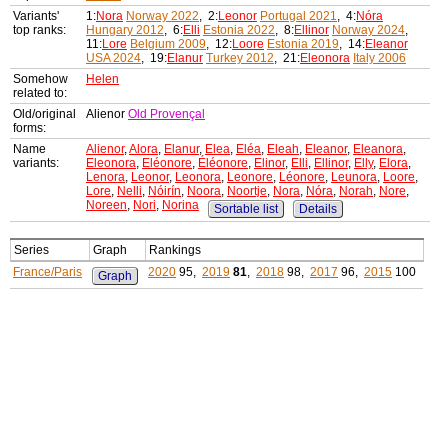
Variants'
1:
Nora
Norway 2022
, 2:
Leonor
Portugal 2021
, 4:
Nóra
top ranks:
Hungary 2012
, 6:
Elli
Estonia 2022
, 8:
Ellinor
Norway 2024
,
11:
Lore
Belgium 2009
, 12:
Loore
Estonia 2019
, 14:
Eleanor
USA 2024
, 19:
Elanur
Turkey 2012
, 21:
Eleonora
Italy 2006
Somehow
Helen
related to:
Old/original
Alienor
Old Provençal
forms:
Name
Alienor
,
Alora
,
Elanur
,
Elea
,
Eléa
,
Eleah
,
Eleanor
,
Eleanora
,
variants:
Eleonora
,
Eléonore
,
Éléonore
,
Elinor
,
Elli
,
Ellinor
,
Elly
,
Elora
,
Lenora
,
Leonor
,
Leonora
,
Leonore
,
Léonore
,
Leunora
,
Loore
,
Lore
,
Nelli
,
Nóirín
,
Noora
,
Noortje
,
Nora
,
Nóra
,
Norah
,
Nore
,
Noreen
,
Nori
,
Norina
Sortable list
Details
Series
Graph
Rankings
France/Paris
2020
95,
2019
81
,
2018
98,
2017
96,
2015
100
Graph