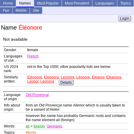
Home
Names
Most Popular
Most Prevalent
Languages
Topics
Fun
Mobile
Site
Login
Name
Éléonore
Not available
Gender:
female
Languages
French
of use:
US 2024
not in the Top 1000; other popularity lists see below
rank:
Similarly
Eléonore
,
Eleonora
,
Leonore
,
Léonore
,
Eleanor
,
Eleanora
,
written:
Leonor
,
Leonora
Details
Language
Old Provençal
of origin:
Info about
from an Old Provençal name
Alienor
which is usually taken to
origin:
be a variant of
Helen
however the name has probably Germanic roots and contains
the name element
ali
(foreign)
Words:
ali
=
foreign
Germanic
Topics:
Words