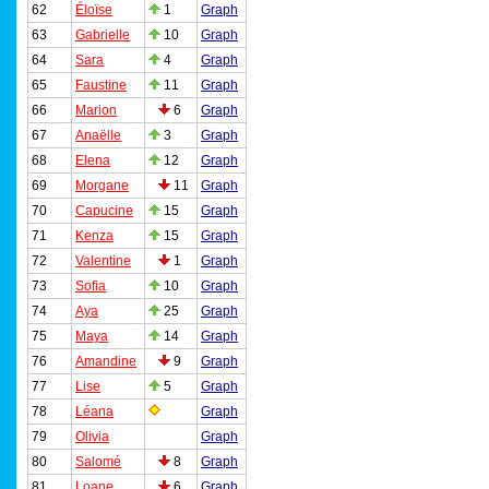
62
Éloïse
1
Graph
63
Gabrielle
10
Graph
64
Sara
4
Graph
65
Faustine
11
Graph
66
Marion
6
Graph
67
Anaëlle
3
Graph
68
Elena
12
Graph
69
Morgane
11
Graph
70
Capucine
15
Graph
71
Kenza
15
Graph
72
Valentine
1
Graph
73
Sofia
10
Graph
74
Aya
25
Graph
75
Maya
14
Graph
76
Amandine
9
Graph
77
Lise
5
Graph
78
Léana
Graph
79
Olivia
Graph
80
Salomé
8
Graph
81
Loane
6
Graph