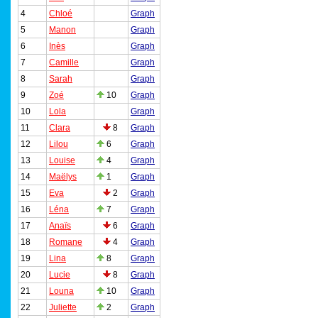
4
Chloé
Graph
5
Manon
Graph
6
Inès
Graph
7
Camille
Graph
8
Sarah
Graph
9
Zoé
10
Graph
10
Lola
Graph
11
Clara
8
Graph
12
Lilou
6
Graph
13
Louise
4
Graph
14
Maëlys
1
Graph
15
Eva
2
Graph
16
Léna
7
Graph
17
Anaïs
6
Graph
18
Romane
4
Graph
19
Lina
8
Graph
20
Lucie
8
Graph
21
Louna
10
Graph
22
Juliette
2
Graph