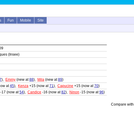
s
Fun
Mobile
Site
09
iques (Insee)
7
),
Emmy
(new at
88
),
Mila
(new at
89
)
now at
45
),
Kenza
+15 (now at
71
),
Capucine
+15 (now at
70
)
-17 (now at
54
),
Candice
-16 (now at
82
),
Ninon
-15 (now at
96
)
Compare with 