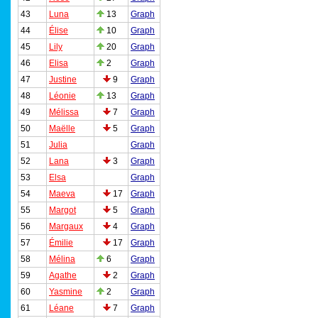
43
Luna
13
Graph
44
Élise
10
Graph
45
Lily
20
Graph
46
Elisa
2
Graph
47
Justine
9
Graph
48
Léonie
13
Graph
49
Mélissa
7
Graph
50
Maëlle
5
Graph
51
Julia
Graph
52
Lana
3
Graph
53
Elsa
Graph
54
Maeva
17
Graph
55
Margot
5
Graph
56
Margaux
4
Graph
57
Émilie
17
Graph
58
Mélina
6
Graph
59
Agathe
2
Graph
60
Yasmine
2
Graph
61
Léane
7
Graph