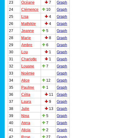
23
Océane
7
Graph
24
Clémence
10
Graph
25
Lisa
4
Graph
26
Mathilde
4
Graph
27
Jeanne
5
Graph
28
Marie
8
Graph
29
Ambre
6
Graph
30
Lou
1
Graph
31
Charlotte
1
Graph
32
Louane
7
Graph
33
Noémie
Graph
34
Alice
12
Graph
35
Pauline
1
Graph
36
Célia
11
Graph
37
Laura
9
Graph
38
Julie
13
Graph
39
Nina
5
Graph
40
Anna
7
Graph
41
Alicia
2
Graph
42
Rose
27
Graph