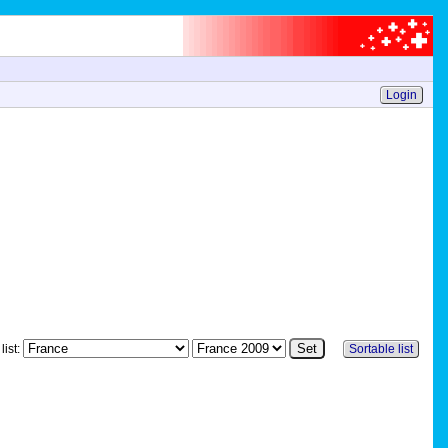
Login
list:
Sortable list