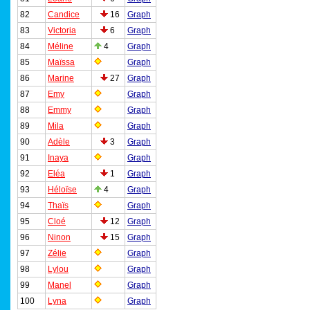
82
Candice
16
Graph
83
Victoria
6
Graph
84
Méline
4
Graph
85
Maïssa
Graph
86
Marine
27
Graph
87
Emy
Graph
88
Emmy
Graph
89
Mila
Graph
90
Adèle
3
Graph
91
Inaya
Graph
92
Eléa
1
Graph
93
Héloïse
4
Graph
94
Thaïs
Graph
95
Cloé
12
Graph
96
Ninon
15
Graph
97
Zélie
Graph
98
Lylou
Graph
99
Manel
Graph
100
Lyna
Graph