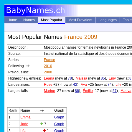
Home
Names
Most Popular
Most Prevalent
Languages
Topic
Most Popular Names
France 2009
Description:
Most popular names for female newborns in France 20
Source:
Institut national de la statistique et des études économ
Series:
France
Following list:
2010
Previous list:
2008
Highest new entries:
Léana
(new at
78
),
Maïssa
(new at
85
),
Emy
(new at
8
Largest rises:
Rose
+27 (now at
42
),
Aya
+25 (now at
74
),
Lily
+20 (
Largest falls:
Marine
-27 (now at
86
),
Émilie
-17 (now at
57
),
Maeva
Rank
Name
+/-
Graph
1
Emma
Graph
2
Jade
7
Graph
3
Léa
1
Graph