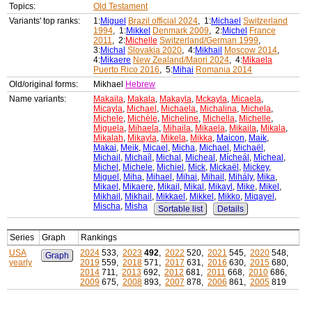
Topics:
Old Testament
Variants' top ranks:
1:
Miguel
Brazil official 2024
, 1:
Michael
Switzerland
1994
, 1:
Mikkel
Denmark 2009
, 2:
Michel
France
2011
, 2:
Michelle
Switzerland/German 1999
,
3:
Michal
Slovakia 2020
, 4:
Mikhail
Moscow 2014
,
4:
Mikaere
New Zealand/Maori 2024
, 4:
Mikaela
Puerto Rico 2016
, 5:
Mihai
Romania 2014
Old/original forms:
Mikhael
Hebrew
Name variants:
Makaila
,
Makala
,
Makayla
,
Mckayla
,
Micaela
,
Micayla
,
Michael
,
Michaela
,
Michalina
,
Michela
,
Michele
,
Michèle
,
Micheline
,
Michella
,
Michelle
,
Miguela
,
Mihaela
,
Mihaila
,
Mikaela
,
Mikaila
,
Mikala
,
Mikalah
,
Mikayla
,
Mikela
,
Mikka
,
Maicon
,
Maik
,
Makai
,
Meik
,
Micael
,
Micha
,
Michael
,
Michaël
,
Michail
,
Michaíl
,
Michal
,
Micheal
,
Mícheál
,
Mìcheal
,
Michel
,
Michele
,
Michiel
,
Mick
,
Mickaël
,
Mickey
,
Miguel
,
Miha
,
Mihael
,
Mihai
,
Mihail
,
Mihály
,
Mika
,
Mikael
,
Mikaere
,
Mikail
,
Mikal
,
Mikayl
,
Mike
,
Mikel
,
Mikhail
,
Mikhail
,
Mikkael
,
Mikkel
,
Mikko
,
Miqayel
,
Mischa
,
Misha
Sortable list
Details
Series
Graph
Rankings
USA
2024
533,
2023
492
,
2022
520,
2021
545,
2020
548,
Graph
yearly
2019
559,
2018
571,
2017
631,
2016
630,
2015
680,
2014
711,
2013
692,
2012
681,
2011
668,
2010
686,
2009
675,
2008
893,
2007
878,
2006
861,
2005
819