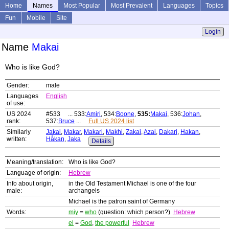
Home
Names
Most Popular
Most Prevalent
Languages
Topics
Fun
Mobile
Site
Login
Name
Makai
Who is like God?
Gender:
male
Languages
English
of use:
US 2024
#533 ... 533:
Amiri
, 534:
Boone
,
535:
Makai
, 536:
Johan
,
rank:
537:
Bruce
...
Full US 2024 list
Similarly
Jakai
,
Makar
,
Makari
,
Makhi
,
Zakai
,
Azai
,
Dakari
,
Hakan
,
written:
Håkan
,
Jaka
Details
Meaning/translation:
Who is like God?
Language of origin:
Hebrew
Info about origin,
in the Old Testament Michael is one of the four
male:
archangels
Michael is the patron saint of Germany
Words:
miy
=
who
(question: which person?)
Hebrew
el
=
God
,
the powerful
Hebrew