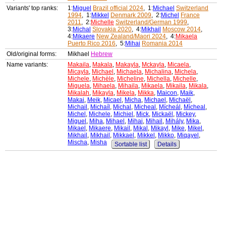
Variants' top ranks:
1:
Miguel
Brazil official 2024
, 1:
Michael
Switzerland
1994
, 1:
Mikkel
Denmark 2009
, 2:
Michel
France
2011
, 2:
Michelle
Switzerland/German 1999
,
3:
Michal
Slovakia 2020
, 4:
Mikhail
Moscow 2014
,
4:
Mikaere
New Zealand/Maori 2024
, 4:
Mikaela
Puerto Rico 2016
, 5:
Mihai
Romania 2014
Old/original forms:
Mikhael
Hebrew
Name variants:
Makaila
,
Makala
,
Makayla
,
Mckayla
,
Micaela
,
Micayla
,
Michael
,
Michaela
,
Michalina
,
Michela
,
Michele
,
Michèle
,
Micheline
,
Michella
,
Michelle
,
Miguela
,
Mihaela
,
Mihaila
,
Mikaela
,
Mikaila
,
Mikala
,
Mikalah
,
Mikayla
,
Mikela
,
Mikka
,
Maicon
,
Maik
,
Makai
,
Meik
,
Micael
,
Micha
,
Michael
,
Michaël
,
Michail
,
Michaíl
,
Michal
,
Micheal
,
Mícheál
,
Mìcheal
,
Michel
,
Michele
,
Michiel
,
Mick
,
Mickaël
,
Mickey
,
Miguel
,
Miha
,
Mihael
,
Mihai
,
Mihail
,
Mihály
,
Mika
,
Mikael
,
Mikaere
,
Mikail
,
Mikal
,
Mikayl
,
Mike
,
Mikel
,
Mikhail
,
Mikhail
,
Mikkael
,
Mikkel
,
Mikko
,
Miqayel
,
Mischa
,
Misha
Sortable list
Details