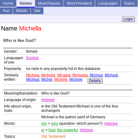
Home
Names
Most Popular
Most Prevalent
Languages
Topics
Fun
Mobile
Site
Login
Name
Michella
Who is like God?
Gender:
female
Languages
English
of use:
Popularity:
no rank in any popularity list in this database
Similarly
Michela
,
Michelle
,
Micaela
,
Michaela
,
Micheal
,
Mícheál
,
written:
Mìcheal
,
Michel
,
Michele
,
Michele
Details
Meaning/translation:
Who is like God?
Language of origin:
Hebrew
Info about origin,
in the Old Testament Michael is one of the four
male:
archangels
Michael is the patron saint of Germany
Words:
miy
=
who
(question: which person?)
Hebrew
el
=
God
,
the powerful
Hebrew
Topics:
Old Testament