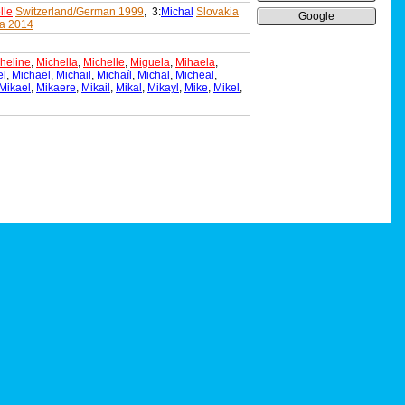
lle
Switzerland/German 1999
, 3:
Michal
Slovakia
Google
a 2014
heline
,
Michella
,
Michelle
,
Miguela
,
Mihaela
,
el
,
Michaël
,
Michail
,
Michaíl
,
Michal
,
Micheal
,
Mikael
,
Mikaere
,
Mikail
,
Mikal
,
Mikayl
,
Mike
,
Mikel
,