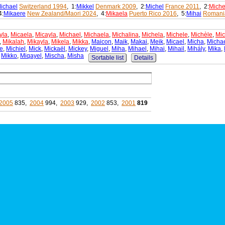
ichael
Switzerland 1994
, 1:
Mikkel
Denmark 2009
, 2:
Michel
France 2011
, 2:
Miche
4:
Mikaere
New Zealand/Maori 2024
, 4:
Mikaela
Puerto Rico 2016
, 5:
Mihai
Romani
yla
,
Micaela
,
Micayla
,
Michael
,
Michaela
,
Michalina
,
Michela
,
Michele
,
Michèle
,
Mic
,
Mikalah
,
Mikayla
,
Mikela
,
Mikka
,
Maicon
,
Maik
,
Makai
,
Meik
,
Micael
,
Micha
,
Micha
e
,
Michiel
,
Mick
,
Mickaël
,
Mickey
,
Miguel
,
Miha
,
Mihael
,
Mihai
,
Mihail
,
Mihály
,
Mika
,
,
Mikko
,
Miqayel
,
Mischa
,
Misha
Sortable list
Details
2005
835,
2004
994,
2003
929,
2002
853,
2001
819