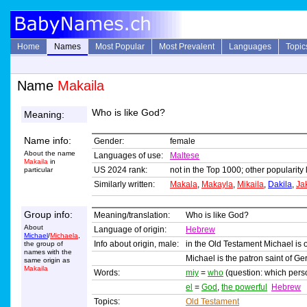
Home
Names
Most Popular
Most Prevalent
Languages
Topic
Name
Makaila
Who is like God?
Meaning:
Name info:
Gender:
female
About the name
Languages of use:
Maltese
Makaila
in
US 2024 rank:
not in the Top 1000; other popularity 
particular
Similarly written:
Makala
,
Makayla
,
Mikaila
,
Dakila
,
Ja
Group info:
Meaning/translation:
Who is like God?
About
Language of origin:
Hebrew
Michael
/
Michaela
,
Info about origin, male:
in the Old Testament Michael is 
the group of
names with the
Michael is the patron saint of G
same origin as
Makaila
Words:
miy
=
who
(question: which per
el
=
God
,
the powerful
Hebrew
Topics:
Old Testament