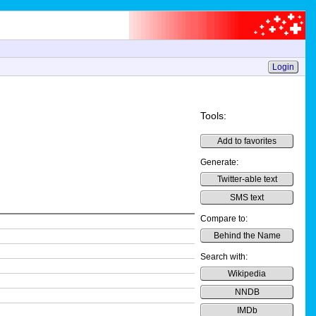
Login
Tools:
Add to favorites
Generate:
Twitter-able text
SMS text
Compare to:
Behind the Name
Search with:
Wikipedia
NNDB
IMDb