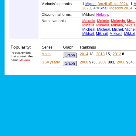
Variants' top ranks:
1:
Miguel
Brazil official 2024
, 1:
M
2020
, 4:
Mikhail
Moscow 2014
, 
Old/original forms:
Mikhael
Hebrew
Name variants:
Makaila
,
Makala
,
Makayla
,
Mcka
Mihaila
,
Mikaela
,
Mikaila
,
Mikala
Mícheál
,
Mìcheal
,
Michel
,
Michel
Mikhail
,
Mikhail
,
Mikkael
,
Mikkel
Popularity:
Series
Graph
Rankings
Popularity lists
Malta
2014
18,
2013
15,
2012
8
Graph
that contain the
name
Makaila
USA yearly
2008
976,
2007
893,
2006
934,
Graph