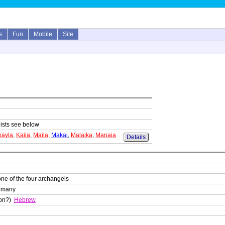
s
Fun
Mobile
Site
lists see below
kayla
,
Kaila
,
Maila
,
Makai
,
Malaika
,
Manaia
Details
one of the four archangels
ermany
son?)
Hebrew