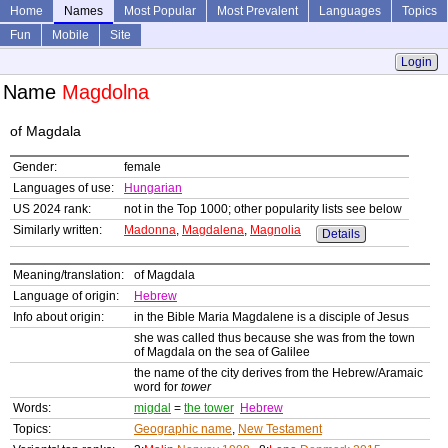
Home
Names
Most Popular
Most Prevalent
Languages
Topics
Fun
Mobile
Site
Login
Name
Magdolna
of Magdala
Gender:
female
Languages of use:
Hungarian
US 2024 rank:
not in the Top 1000; other popularity lists see below
Similarly written:
Madonna
,
Magdalena
,
Magnolia
Details
Meaning/translation:
of Magdala
Language of origin:
Hebrew
Info about origin:
in the Bible Maria Magdalene is a disciple of Jesus
she was called thus because she was from the town
of Magdala on the sea of Galilee
the name of the city derives from the Hebrew/Aramaic
word for
tower
Words:
migdal
=
the tower
Hebrew
Topics:
Geographic name
,
New Testament