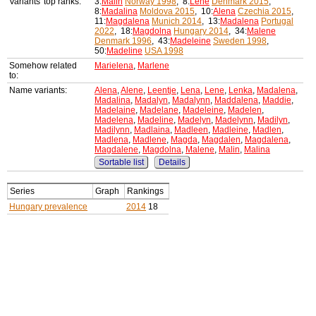
Variants' top ranks:
3:
Malin
Norway 1998
, 8:
Lene
Denmark 2015
,
8:
Madalina
Moldova 2015
, 10:
Alena
Czechia 2015
,
11:
Magdalena
Munich 2014
, 13:
Madalena
Portugal
2022
, 18:
Magdolna
Hungary 2014
, 34:
Malene
Denmark 1996
, 43:
Madeleine
Sweden 1998
,
50:
Madeline
USA 1998
Somehow related
Marielena
,
Marlene
to:
Name variants:
Alena
,
Alene
,
Leentje
,
Lena
,
Lene
,
Lenka
,
Madalena
,
Madalina
,
Madalyn
,
Madalynn
,
Maddalena
,
Maddie
,
Madelaine
,
Madelane
,
Madeleine
,
Madelen
,
Madelena
,
Madeline
,
Madelyn
,
Madelynn
,
Madilyn
,
Madilynn
,
Madlaina
,
Madleen
,
Madleine
,
Madlen
,
Madlena
,
Madlene
,
Magda
,
Magdalen
,
Magdalena
,
Magdalene
,
Magdolna
,
Malene
,
Malin
,
Malina
Sortable list
Details
Series
Graph
Rankings
Hungary prevalence
2014
18