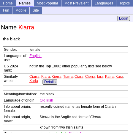
Home
Names
Most Popular
Most Prevalent
Languages
Topics
Fun
Mobile
Site
Login
Name
Kiarra
the black
Gender:
female
Languages of
English
use:
US 2024
not in the Top 1000; other popularity lists see below
rank:
Similarly
Ciarra
,
Kiara
,
Kierra
,
Tiarra
,
Ciara
,
Cierra
,
Iara
,
Kaira
,
Kara
,
written:
Karla
Details
Meaning/translation:
the black
Language of origin:
Old Irish
Info about origin,
recently coined name, as female form of Ciarán
female:
Info about origin,
Kieran
is the Anglicized form of
Ciaran
male:
known from two Irish saints