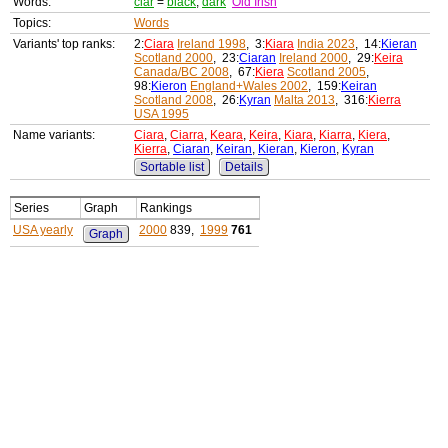
Words:
ciar
=
black
,
dark
Old Irish
Topics:
Words
Variants' top ranks:
2:
Ciara
Ireland 1998
, 3:
Kiara
India 2023
, 14:
Kieran
Scotland 2000
, 23:
Ciaran
Ireland 2000
, 29:
Keira
Canada/BC 2008
, 67:
Kiera
Scotland 2005
,
98:
Kieron
England+Wales 2002
, 159:
Keiran
Scotland 2008
, 26:
Kyran
Malta 2013
, 316:
Kierra
USA 1995
Name variants:
Ciara
,
Ciarra
,
Keara
,
Keira
,
Kiara
,
Kiarra
,
Kiera
,
Kierra
,
Ciaran
,
Keiran
,
Kieran
,
Kieron
,
Kyran
Sortable list
Details
Series
Graph
Rankings
USA yearly
2000
839,
1999
761
Graph