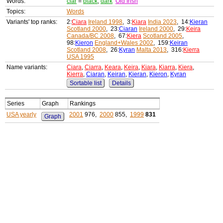
Words:
ciar
=
black
,
dark
Old Irish
Topics:
Words
Variants' top ranks:
2:
Ciara
Ireland 1998
, 3:
Kiara
India 2023
, 14:
Kieran
Scotland 2000
, 23:
Ciaran
Ireland 2000
, 29:
Keira
Canada/BC 2008
, 67:
Kiera
Scotland 2005
,
98:
Kieron
England+Wales 2002
, 159:
Keiran
Scotland 2008
, 26:
Kyran
Malta 2013
, 316:
Kierra
USA 1995
Name variants:
Ciara
,
Ciarra
,
Keara
,
Keira
,
Kiara
,
Kiarra
,
Kiera
,
Kierra
,
Ciaran
,
Keiran
,
Kieran
,
Kieron
,
Kyran
Sortable list
Details
Series
Graph
Rankings
USA yearly
2001
976,
2000
855,
1999
831
Graph