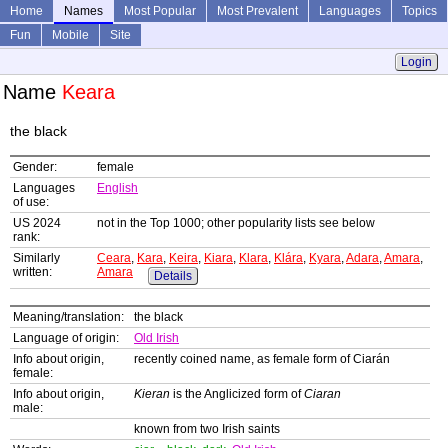
Home
Names
Most Popular
Most Prevalent
Languages
Topics
Fun
Mobile
Site
Login
Name
Keara
the black
Gender:
female
Languages
English
of use:
US 2024
not in the Top 1000; other popularity lists see below
rank:
Similarly
Ceara
,
Kara
,
Keira
,
Kiara
,
Klara
,
Klára
,
Kyara
,
Adara
,
Amara
,
written:
Amara
Details
Meaning/translation:
the black
Language of origin:
Old Irish
Info about origin,
recently coined name, as female form of Ciarán
female:
Info about origin,
Kieran
is the Anglicized form of
Ciaran
male:
known from two Irish saints