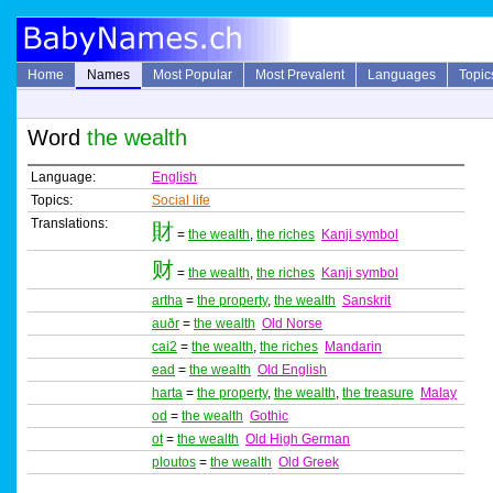
Home
Names
Most Popular
Most Prevalent
Languages
Topic
Word
the wealth
Language:
English
Topics:
Social life
Translations:
財
=
the wealth
,
the riches
Kanji symbol
财
=
the wealth
,
the riches
Kanji symbol
artha
=
the property
,
the wealth
Sanskrit
auðr
=
the wealth
Old Norse
cai2
=
the wealth
,
the riches
Mandarin
ead
=
the wealth
Old English
harta
=
the property
,
the wealth
,
the treasure
Malay
od
=
the wealth
Gothic
ot
=
the wealth
Old High German
ploutos
=
the wealth
Old Greek