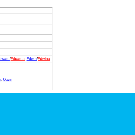
dward
/
Eduarda
,
Edwin
/
Edwina
r
,
Otwin