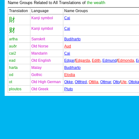
Name Groups Related to All Translations of
the wealth
Translation
Language
Name Groups
Kanji symbol
Cai
財
Kanji symbol
Cai
财
artha
Sanskrit
Budiharto
auðr
Old Norse
Aud
cai2
Mandarin
Cai
ead
Old English
Edgar
/
Edgarda
,
Edith
,
Edmund
/
Edmonda
,
E
harta
Malay
Budiharto
od
Gothic
Elodia
ot
Old High German
Okke
,
Ottfried
,
Ottilia
,
Ottmar
,
Otto
/
Ute
,
Ottoka
ploutos
Old Greek
Pluto