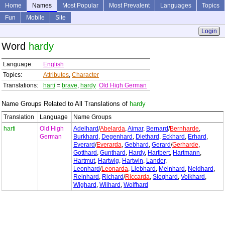
Home
Names
Most Popular
Most Prevalent
Languages
Topics
Fun
Mobile
Site
Login
Word
hardy
Language:
English
Topics:
Attributes
,
Character
Translations:
harti
=
brave
,
hardy
Old High German
Name Groups Related to All Translations of
hardy
Translation
Language
Name Groups
harti
Old High
Adelhard
/
Abelarda
,
Aimar
,
Bernard
/
Bernharde
,
German
Burkhard
,
Degenhard
,
Diethard
,
Eckhard
,
Erhard
,
Everard
/
Everarda
,
Gebhard
,
Gerard
/
Gerharde
,
Gotthard
,
Gunthard
,
Hardy
,
Hartbert
,
Hartmann
,
Hartmut
,
Hartwig
,
Hartwin
,
Lander
,
Leonhard
/
Leonarda
,
Liebhard
,
Meinhard
,
Neidhard
,
Reinhard
,
Richard
/
Riccarda
,
Sieghard
,
Volkhard
,
Wighard
,
Wilhard
,
Wolfhard