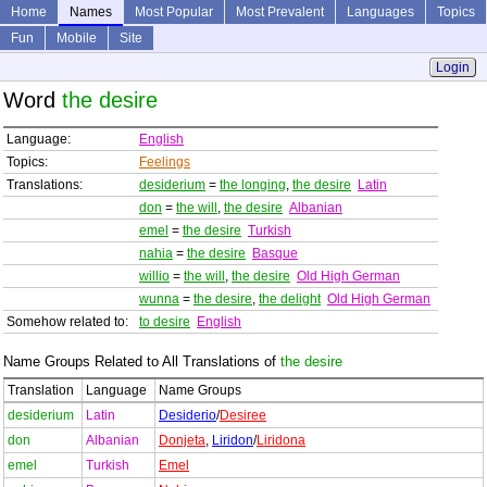
Home
Names
Most Popular
Most Prevalent
Languages
Topics
Fun
Mobile
Site
Login
Word
the desire
Language:
English
Topics:
Feelings
Translations:
desiderium
=
the longing
,
the desire
Latin
don
=
the will
,
the desire
Albanian
emel
=
the desire
Turkish
nahia
=
the desire
Basque
willio
=
the will
,
the desire
Old High German
wunna
=
the desire
,
the delight
Old High German
Somehow related to:
to desire
English
Name Groups Related to All Translations of
the desire
Translation
Language
Name Groups
desiderium
Latin
Desiderio
/
Desiree
don
Albanian
Donjeta
,
Liridon
/
Liridona
emel
Turkish
Emel