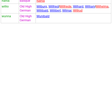
nahia
Basque
Nahia
willio
Old High
Wilburg
,
Wilfried
/
Wilfriede
,
Wilhard
,
William
/
Wilhelma
,
German
Willibald
,
Willibert
,
Wilmar
,
Wiltrud
wunna
Old High
Wunibald
German