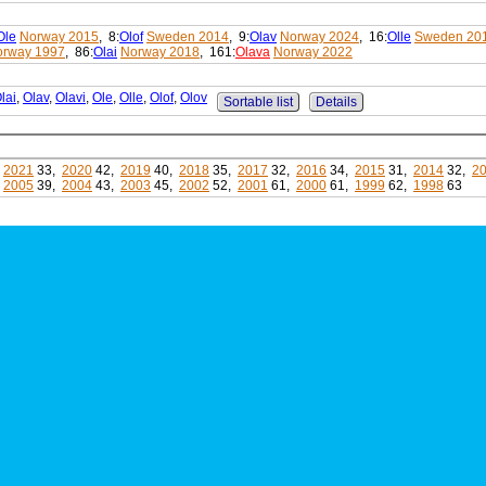
Ole
Norway 2015
, 8:
Olof
Sweden 2014
, 9:
Olav
Norway 2024
, 16:
Olle
Sweden 20
orway 1997
, 86:
Olai
Norway 2018
, 161:
Olava
Norway 2022
lai
,
Olav
,
Olavi
,
Ole
,
Olle
,
Olof
,
Olov
Sortable list
Details
,
2021
33,
2020
42,
2019
40,
2018
35,
2017
32,
2016
34,
2015
31,
2014
32,
2
,
2005
39,
2004
43,
2003
45,
2002
52,
2001
61,
2000
61,
1999
62,
1998
63