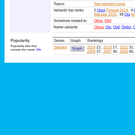
Topics:
Two-element name
Variants' top ranks:
2:
Olavi
Finland 2014
, 4:
Warsaw 2016
, 49:
Ola
N
Somehow related to:
Oline
,
Ólöf
Name variants:
Olava
,
Ola
,
Olaf
,
Ólafur
,
O
Popularity:
Series
Graph
Rankings
Popularity lists that
Sweden
2024
22,
2023
17,
2022
31
Graph
contain the name
Olle
2008
37,
2007
36,
2006
40