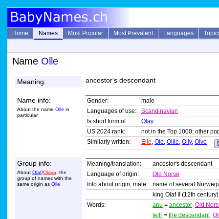
Home
Names
Most Popular
Most Prevalent
Languages
Topic
Name
Olle
ancestor's descendant
Meaning:
Name info:
Gender:
male
About the name
Olle
in
Languages of use:
Scandinavian
particular
Is short form of:
Olav
US 2024 rank:
not in the Top 1000; other pop
Similarly written:
Elle
,
Ole
,
Ollie
,
Olly
,
Olve
Group info:
Meaning/translation:
ancestor's descendant
About
Olaf
/
Olava
, the
Language of origin:
Old Norse
group of names with the
Info about origin, male:
name of several Norwegi
same origin as
Olle
king Olaf II (12th century
Words:
anu
=
ancestor
Old Nors
leifr
=
the descendant
Ol