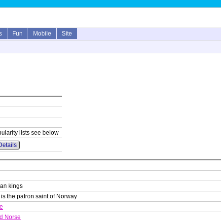
s
Fun
Mobile
Site
ularity lists see below
Details
an kings
) is the patron saint of Norway
e
d Norse