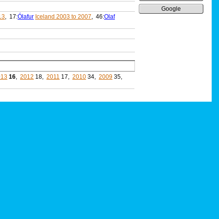
Google
13
, 17:
Ólafur
Iceland 2003 to 2007
, 46:
Olaf
013
16
,
2012
18,
2011
17,
2010
34,
2009
35,