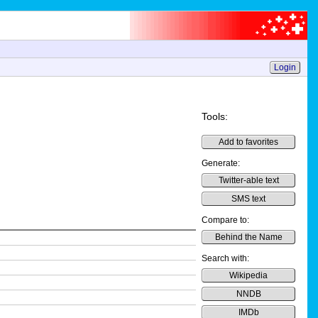
Login
Tools:
Add to favorites
Generate:
Twitter-able text
SMS text
Compare to:
Behind the Name
Search with:
Wikipedia
NNDB
IMDb