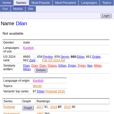
Home
Names
Most Popular
Most Prevalent
Languages
Topics
Fun
Mobile
Site
Login
Name
Dilan
Not available
Gender:
male
Languages
Kurdish
of use:
US 2024
#660 ... 658:
Peyton
, 659:
Sevyn
,
660:
Dilan
, 661:
Drake
,
rank:
662:
Zaid
...
Full US 2024 list
Similarly
Dian
,
Dian
,
Dian
,
Dilana
,
Dillan
,
Dylan
,
Dylan
,
Ilan
,
Milan
,
written:
Milan
Details
Language of origin:
Kurdish
Topics:
Words
Variants' top ranks:
87:
Dilan
Portugal 2016
Series
Graph
Rankings
Portugal
2017
91,
2016
87
,
2015
90
Graph
Switzerland
1997
364