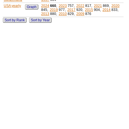
USA yearly
2024
660
,
2023
757,
2022
817,
2021
869,
2020
Graph
845,
2019
977,
2017
920,
2015
904,
2014
833,
2013
880,
2010
829,
2009
876
Sort by Rank
Sort by Year